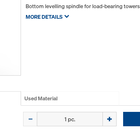
Bottom levelling spindle for load-bearing towers
MORE DETAILS
Used Material
Quantity