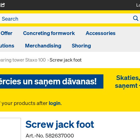
L
A
 Offer
Concreting formwork
Accessories
utions
Merchandising
Shoring
aring tower Staxo 100
Screw jack foot
f your products after
login
.
Screw jack foot
Art.-No.
582637000