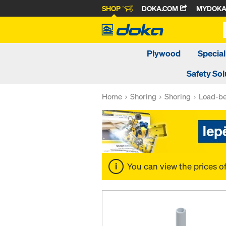
SHOP
DOKA.COM
MYDOK
Plywood
Special
Safety Sol
Home
Shoring
Shoring
Load-be
You can view the prices o