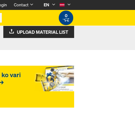
ogin
Contact
EN
0
UPLOAD MATERIAL LIST