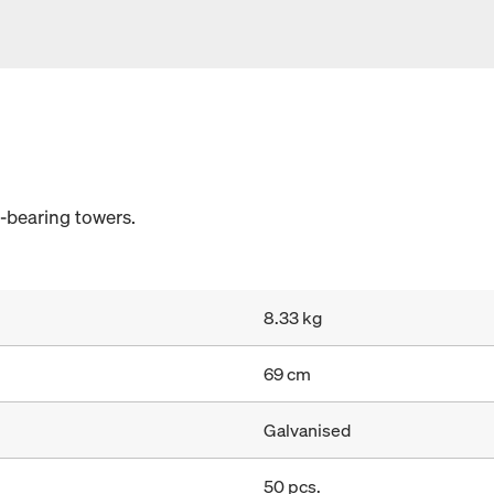
d-bearing towers.
8.33 kg
69 cm
Galvanised
50 pcs.