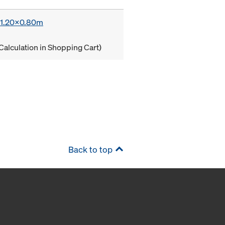
x 1.20x0.80m
Calculation in Shopping Cart)
Back to top