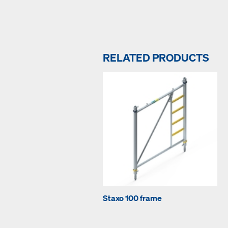
RELATED PRODUCTS
Staxo 100 frame