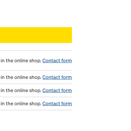
in the online shop.
Contact form
in the online shop.
Contact form
in the online shop.
Contact form
in the online shop.
Contact form