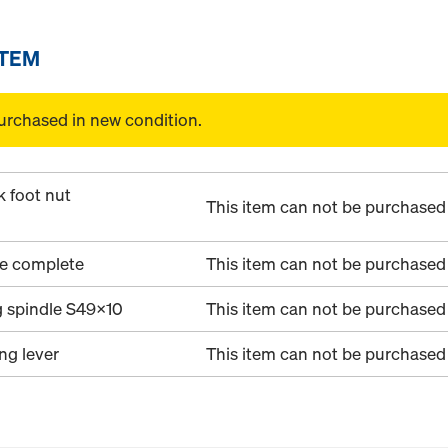
ITEM
urchased in new condition.
k foot nut
This item can not be purchased 
te complete
This item can not be purchased 
g spindle S49x10
This item can not be purchased 
ing lever
This item can not be purchased 