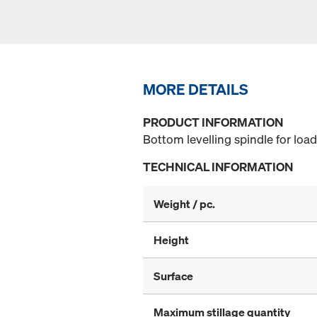
MORE DETAILS
PRODUCT INFORMATION
Bottom levelling spindle for loa
TECHNICAL INFORMATION
Weight / pc.
Height
Surface
Maximum stillage quantity