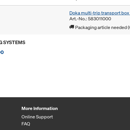
Doka multi-trip transport bo
Art.-No.: 583011000
Packaging article needed (
G SYSTEMS
00
More Information
Online Support
FAQ