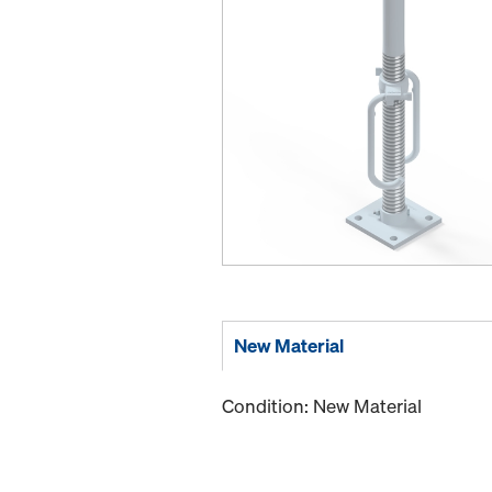
New Material
Condition: New Material