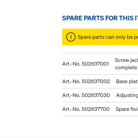
SPARE PARTS FOR THIS 
Spare parts can only be p
Screw jac
Art.-No. 502637001
complete
Art.-No. 502637002
Base pla
Art.-No. 502637030
Adjustin
Art.-No. 502637700
Spare fix