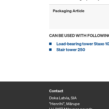
Packaging Article
CAN BE USED WITH FOLLOWIN
Load-bearing tower Staxo 1
Stair tower 250
Contact
Doka Latvia, SIA
"Henrihi", Mārupe