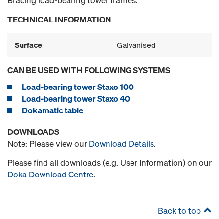
Bracing load-bearing tower frames.
TECHNICAL INFORMATION
Surface
Galvanised
CAN BE USED WITH FOLLOWING SYSTEMS
Load-bearing tower Staxo 100
Load-bearing tower Staxo 40
Dokamatic table
DOWNLOADS
Note: Please view our
Download Details
.
Please find all downloads (e.g. User Information) on our
Doka Download Centre
.
Back to top