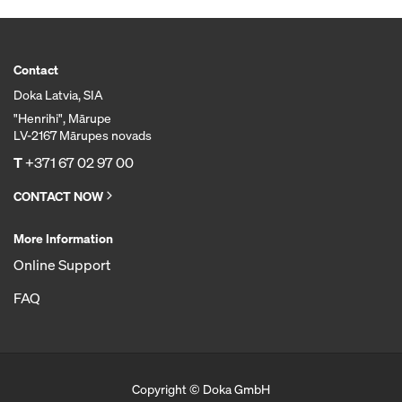
Contact
Doka Latvia, SIA
"Henrihi", Mārupe
LV-2167 Mārupes novads
T
+371 67 02 97 00
CONTACT NOW
More Information
Online Support
FAQ
Copyright © Doka GmbH