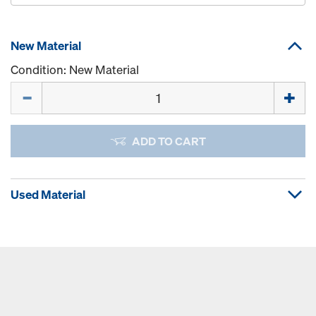
New Material
Condition: New Material
Quantity
ADD TO CART
Used Material