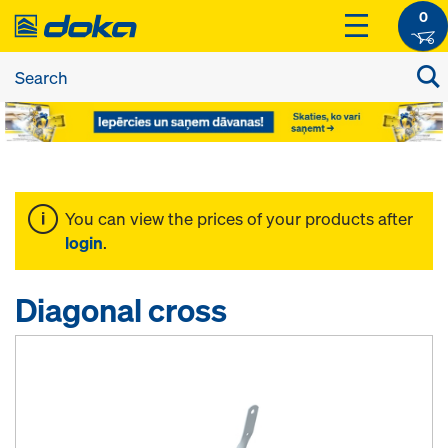
0
You can view the prices of your products after
login
.
Diagonal cross