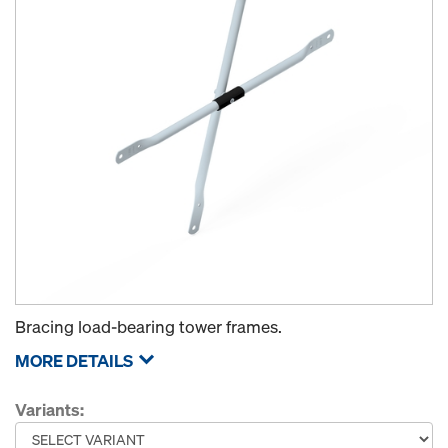
Bracing load-bearing tower frames.
MORE DETAILS
Variants: