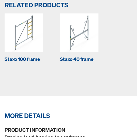
RELATED PRODUCTS
Staxo 100 frame
Staxo 40 frame
MORE DETAILS
PRODUCT INFORMATION