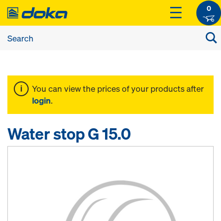
0
You can view the prices of your products after
login
.
Water stop G 15.0