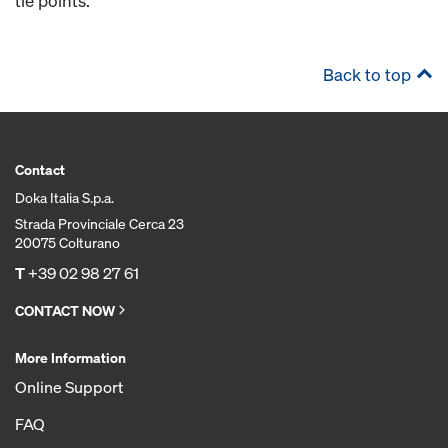
tie points.
Back to top
Contact
Doka Italia S.p.a.
Strada Provinciale Cerca 23
20075 Colturano
T
+39 02 98 27 61
CONTACT NOW
More Information
Online Support
FAQ