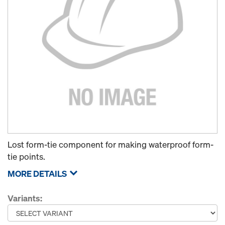
Lost form-tie component for making waterproof form-
tie points.
MORE DETAILS
Variants: