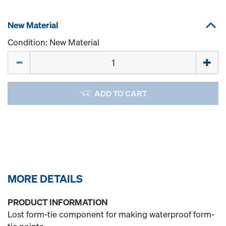
New Material
Condition: New Material
Quantity
ADD TO CART
MORE DETAILS
PRODUCT INFORMATION
Lost form-tie component for making waterproof form-