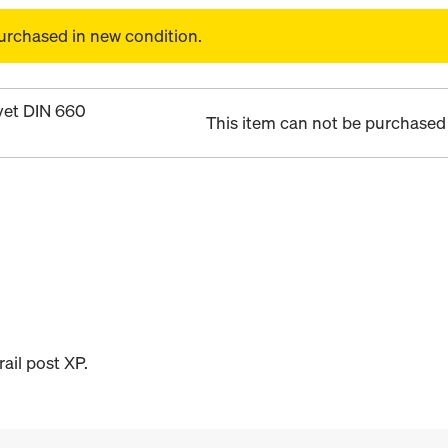
urchased in new condition.
vet DIN 660
This item can not be purchased 
ail post XP.