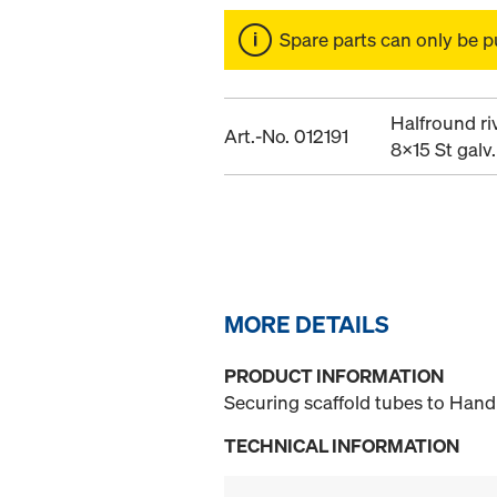
Spare parts can only be p
Halfround ri
Art.-No. 012191
8x15 St galv.
MORE DETAILS
PRODUCT INFORMATION
Securing scaffold tubes to Handr
TECHNICAL INFORMATION