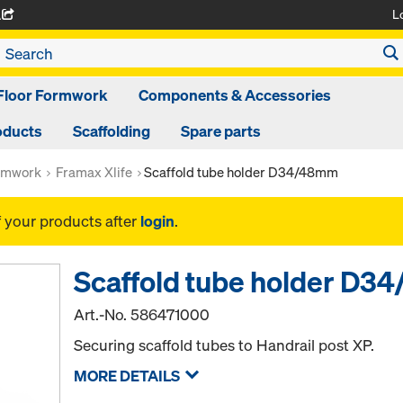
L
A
Floor Formwork
Components & Accessories
oducts
Scaffolding
Spare parts
rmwork
Framax Xlife
Scaffold tube holder D34/48mm
f your products after
login
.
Scaffold tube holder D
Art.-No.
586471000
Securing scaffold tubes to Handrail post XP.
MORE DETAILS