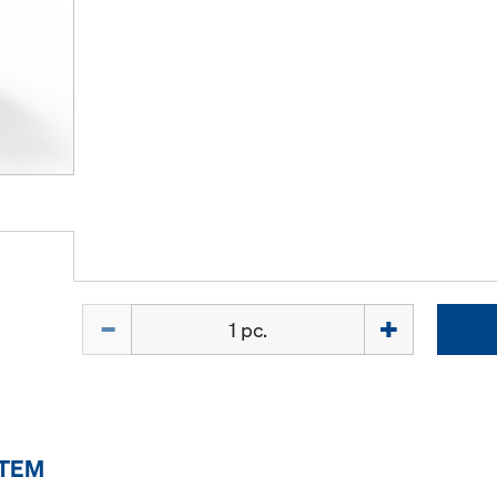
Quantity
ITEM