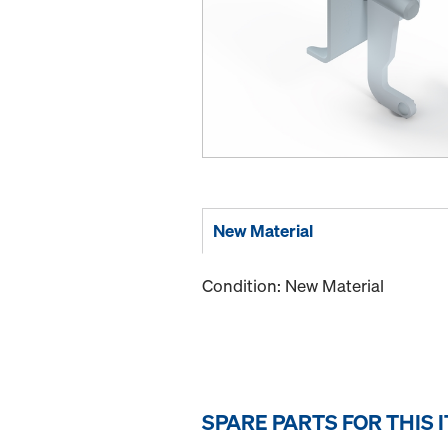
New Material
Condition: New Material
SPARE PARTS FOR THIS 