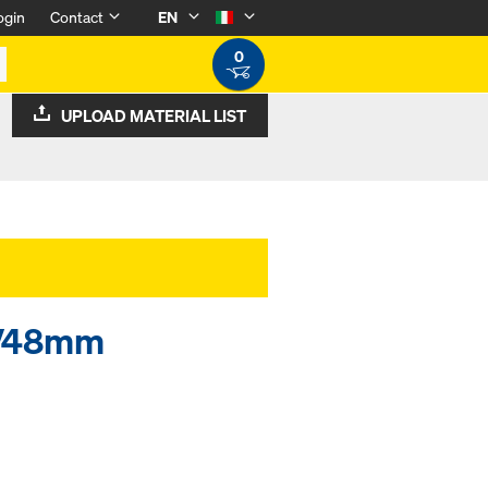
ogin
Contact
EN
0
UPLOAD MATERIAL LIST
34/48mm