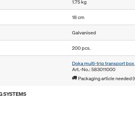
1.75 kg
18 cm
Galvanised
200 pcs.
Doka multi-trip transport bo
Art.-No.: 583011000
Packaging article needed (
G SYSTEMS