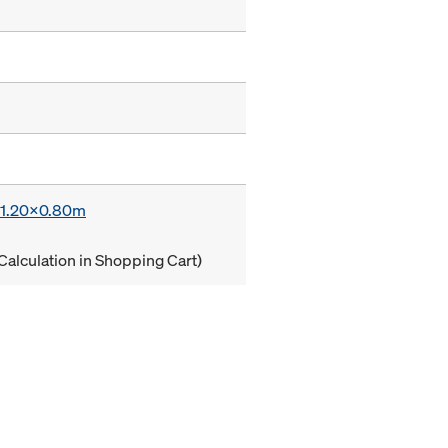
x 1.20x0.80m
Calculation in Shopping Cart)