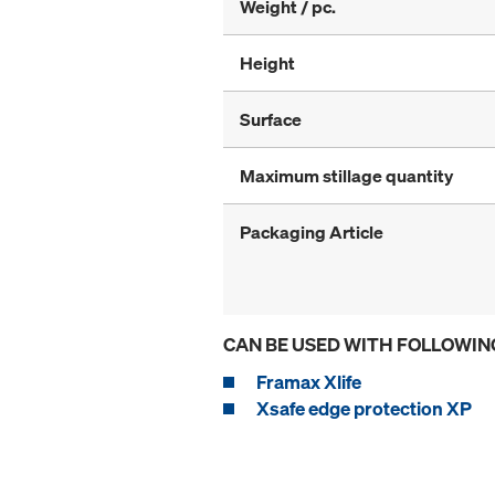
Weight / pc.
Height
Surface
Maximum stillage quantity
Packaging Article
CAN BE USED WITH FOLLOWIN
Framax Xlife
Xsafe edge protection XP