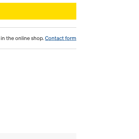
in the online shop.
Contact form