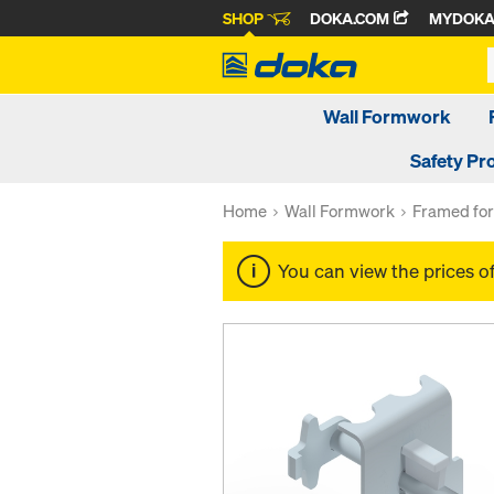
SHOP
DOKA.COM
MYDOK
Wall Formwork
Safety Pr
Home
Wall Formwork
Framed fo
You can view the prices o