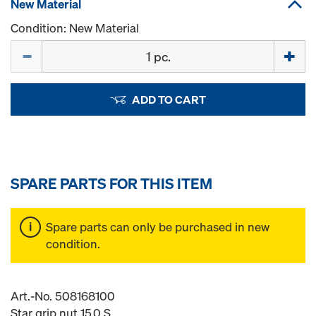
New Material
Condition: New Material
Quantity
ADD TO CART
SPARE PARTS FOR THIS ITEM
Spare parts can only be purchased in new
condition.
Art.-No. 508168100
Star grip nut 15.0 S