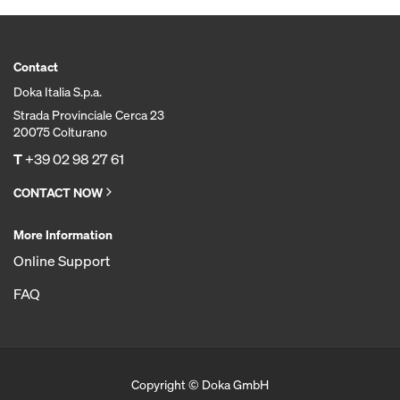
Contact
Doka Italia S.p.a.
Strada Provinciale Cerca 23
20075 Colturano
T
+39 02 98 27 61
CONTACT NOW
More Information
Online Support
FAQ
Copyright © Doka GmbH