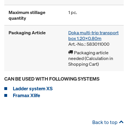
Maximum stillage
1 pc.
quantity
Packaging Article
Doka multi-trip transport
box 1.20x0.80m
Art.-No.: 583011000
Packaging article
needed (Calculation in
Shopping Cart)
CAN BE USED WITH FOLLOWING SYSTEMS
Ladder system XS
Framax Xlife
Back to top