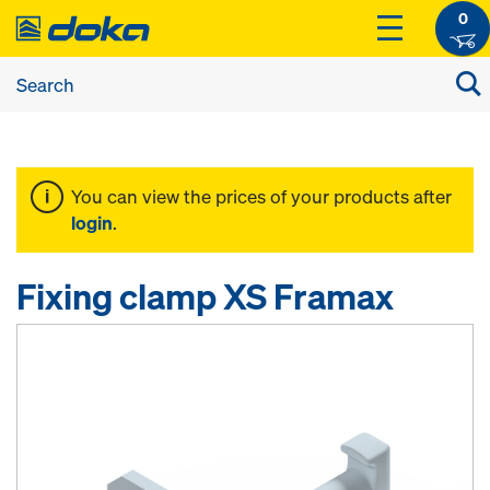
0
You can view the prices of your products after
login
.
Fixing clamp XS Framax