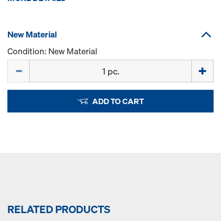
New Material
Condition: New Material
Quantity
ADD TO CART
RELATED PRODUCTS