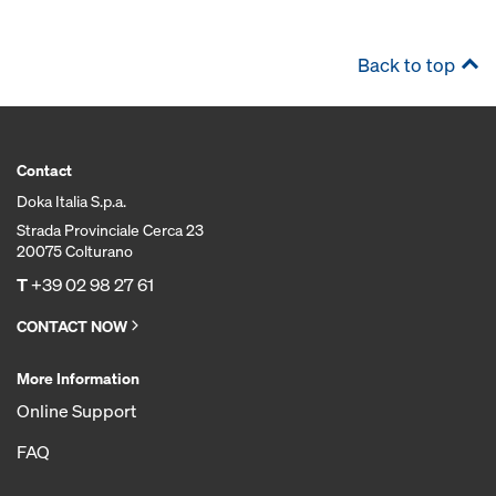
Back to top
Contact
Doka Italia S.p.a.
Strada Provinciale Cerca 23
20075 Colturano
T
+39 02 98 27 61
CONTACT NOW
More Information
Online Support
FAQ