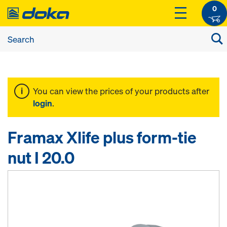
0
You can view the prices of your products after
login
.
Framax Xlife plus form-tie
nut I 20.0