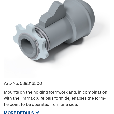
Art.-No.
589216500
Mounts on the holding formwork and, in combination
with the Framax Xlife plus form tie, enables the form-
tie point to be operated from one side.
MORE DETAILS