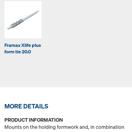
Framax Xlife plus
form tie 20.0
MORE DETAILS
PRODUCT INFORMATION
Mounts on the holding formwork and, in combination