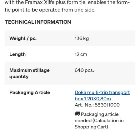
with the Framax Xlife plus form tie, enables the form-
tie point to be operated from one side.
TECHNICAL INFORMATION
Weight / pc.
1.16 kg
Length
12 cm
Maximum stillage
640 pcs.
quantity
Packaging Article
Doka multi-trip transport
box 1.20x0.80m
Art.-No.: 583011000
Packaging article
needed (Calculation in
Shopping Cart)