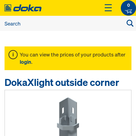
0
You can view the prices of your products after
login
.
DokaXlight outside corner