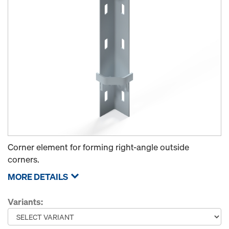
Corner element for forming right-angle outside
corners.
MORE DETAILS
Variants: