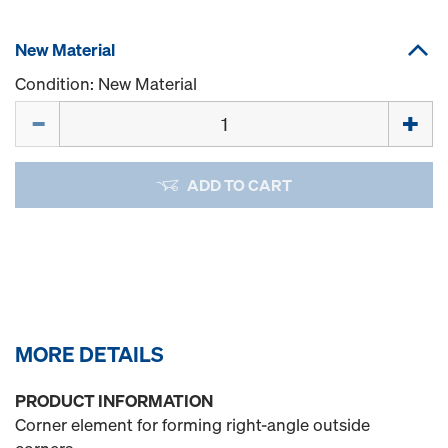
New Material
Condition: New Material
Quantity
ADD TO CART
MORE DETAILS
PRODUCT INFORMATION
Corner element for forming right-angle outside