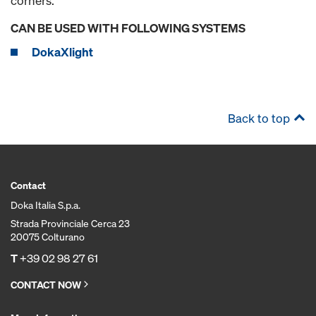
corners.
CAN BE USED WITH FOLLOWING SYSTEMS
DokaXlight
Back to top
Contact
Doka Italia S.p.a.
Strada Provinciale Cerca 23
20075 Colturano
T
+39 02 98 27 61
CONTACT NOW