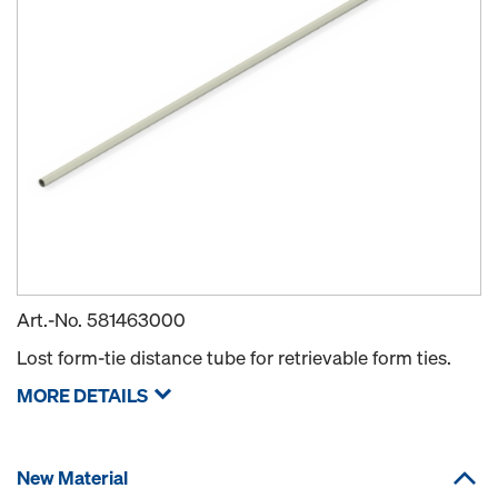
Art.-No.
581463000
Lost form-tie distance tube for retrievable form ties.
MORE DETAILS
New Material