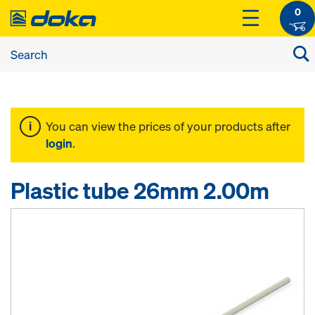
0
You can view the prices of your products after
login
.
Plastic tube 26mm 2.00m