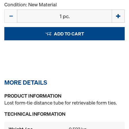
Condition: New Material
Quantity
ADD TO CART
MORE DETAILS
PRODUCT INFORMATION
Lost form-tie distance tube for retrievable form ties.
TECHNICAL INFORMATION