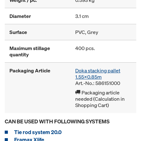
Weight / pc.
0.593 kg
Diameter
3.1 cm
Surface
PVC, Grey
Maximum stillage
400 pcs.
quantity
Packaging Article
Doka stacking pallet
1.55x0.85m
Art.-No.: 586151000
Packaging article
needed (Calculation in
Shopping Cart)
CAN BE USED WITH FOLLOWING SYSTEMS
Tie rod system 20.0
Framax Xlife