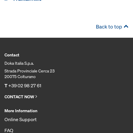
Back to top
Contact
Doka Italia S.p.a.
Strada Provinciale Cerca 23
20075 Colturano
T
+39 02 98 27 61
CONTACT NOW
More Information
Online Support
FAQ