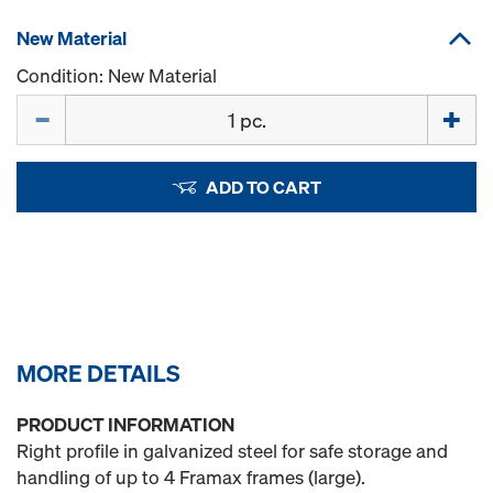
New Material
Condition: New Material
Quantity
ADD TO CART
MORE DETAILS
PRODUCT INFORMATION
Right profile in galvanized steel for safe storage and
handling of up to 4 Framax frames (large).