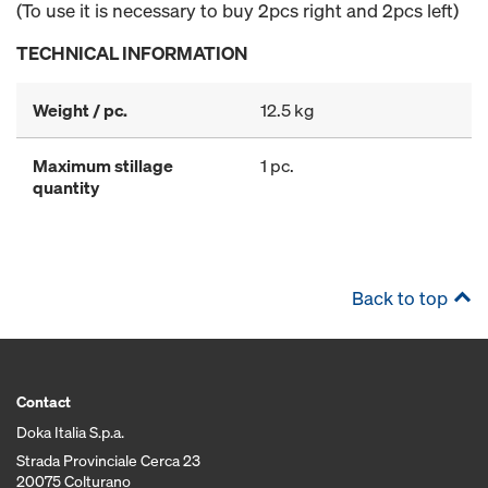
(To use it is necessary to buy 2pcs right and 2pcs left)
TECHNICAL INFORMATION
Weight / pc.
12.5 kg
Maximum stillage
1 pc.
quantity
Back to top
Contact
Doka Italia S.p.a.
Strada Provinciale Cerca 23
20075 Colturano