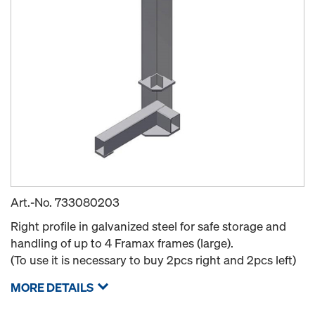
Art.-No.
733080203
Right profile in galvanized steel for safe storage and
handling of up to 4 Framax frames (large).
(To use it is necessary to buy 2pcs right and 2pcs left)
MORE DETAILS