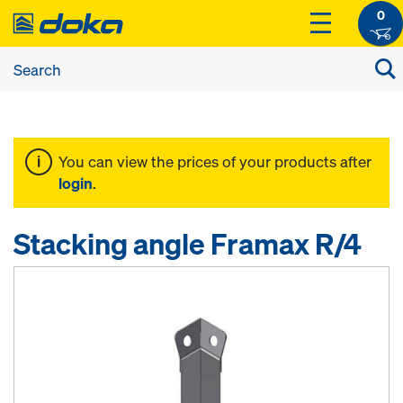
0
You can view the prices of your products after
login
.
Stacking angle Framax R/4