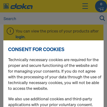
0
You can view the prices of your products after
login
.
CONSENT FOR COOKIES
Spare parts
Technically necessary cookies are required for the
proper and secure functioning of the website and
for managing your consents. If you do not agree
with the processing of your data through the use of
2 Products found
technically necessary cookies, you will not be able
to access the website.
Most viewed
We also use additional cookies and third-party
Xlife sheet Framax
applications with your prior voluntary consent.