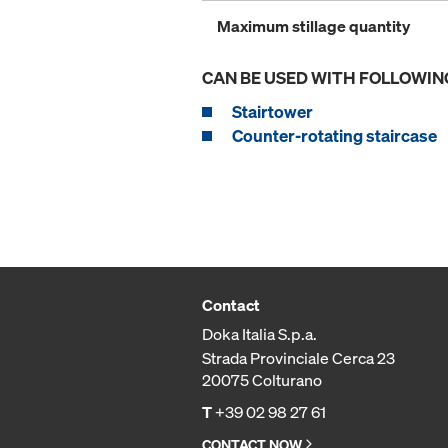
Maximum stillage quantity
CAN BE USED WITH FOLLOWIN
Stairtower
Counter-rotating staircase
Contact
Doka Italia S.p.a.
Strada Provinciale Cerca 23
20075 Colturano
T
+39 02 98 27 61
CONTACT NOW