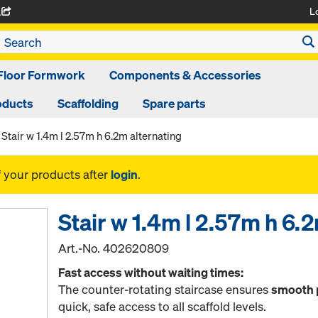
L
A
Floor Formwork
Components & Accessories
oducts
Scaffolding
Spare parts
Stair w 1.4m l 2.57m h 6.2m alternating
f your products after
login
.
Stair w 1.4m l 2.57m h 6.
Art.-No.
402620809
Fast access without waiting times:
The counter-rotating staircase ensures
smooth 
quick, safe access to all scaffold levels.