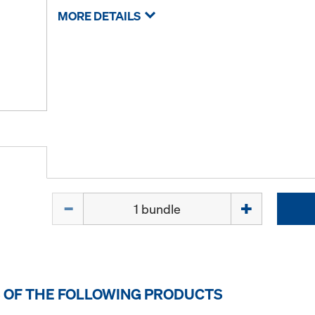
MORE DETAILS
Quantity
 OF THE FOLLOWING PRODUCTS