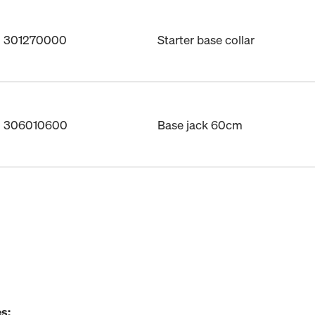
o. 301270000
Starter base collar
o. 306010600
Base jack 60cm
s: