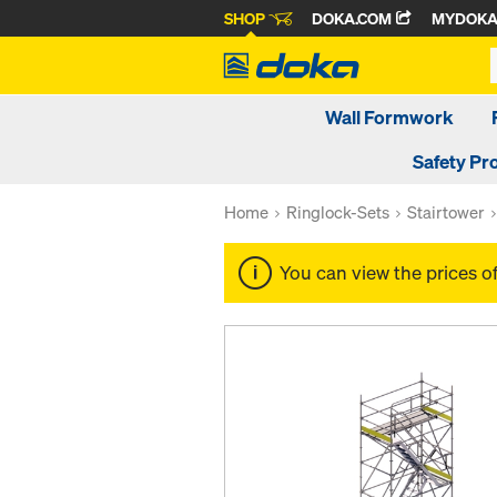
SHOP
DOKA.COM
MYDOK
Wall Formwork
Safety Pr
Home
Ringlock-Sets
Stairtower
You can view the prices o