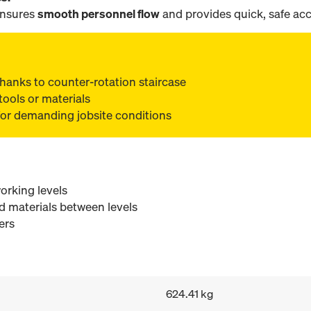
ensures
smooth personnel flow
and provides quick, safe acce
s thanks to counter-rotation staircase
tools or materials
for demanding jobsite conditions
orking levels
d materials between levels
ers
624.41 kg