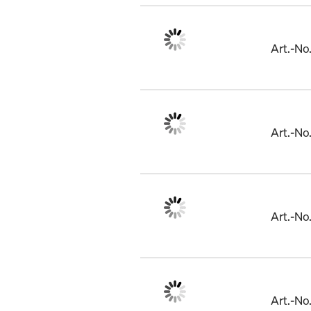
Art.-N
Art.-No
Art.-No
Art.-N