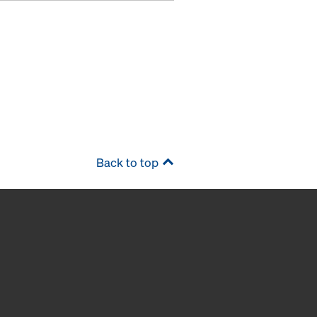
Back to top