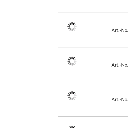
Art.-N
Art.-No
Art.-N