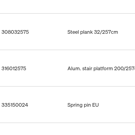
o. 308032575
Steel plank 32/257cm
. 316012575
Alum. stair platform 200/25
o. 335150024
Spring pin EU