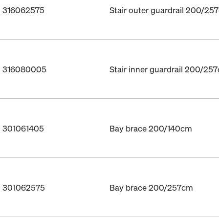
. 316062575
Stair outer guardrail 200/25
o. 316080005
Stair inner guardrail 200/25
. 301061405
Bay brace 200/140cm
o. 301062575
Bay brace 200/257cm