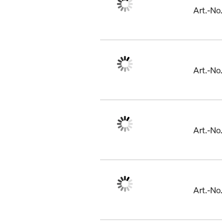
Art.-No
Art.-N
Art.-No
Art.-N