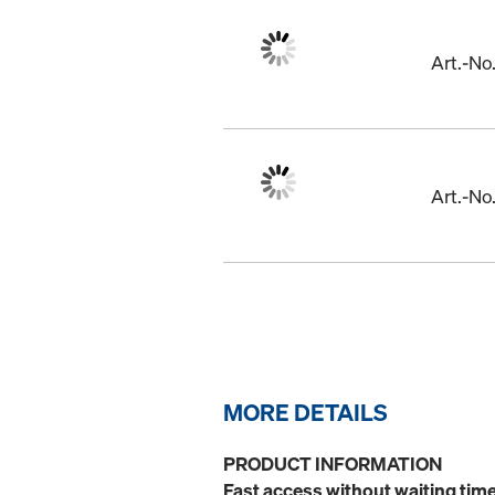
Art.-N
Art.-N
MORE DETAILS
PRODUCT INFORMATION
Fast access without waiting time