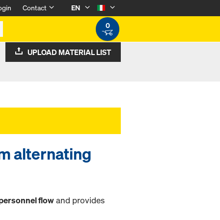
ogin
Contact
EN
0
UPLOAD MATERIAL LIST
2m alternating
personnel flow
and provides