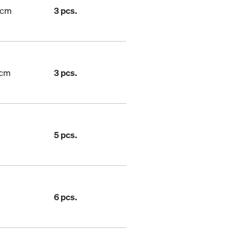
7cm
3 pcs.
7cm
3 pcs.
5 pcs.
6 pcs.