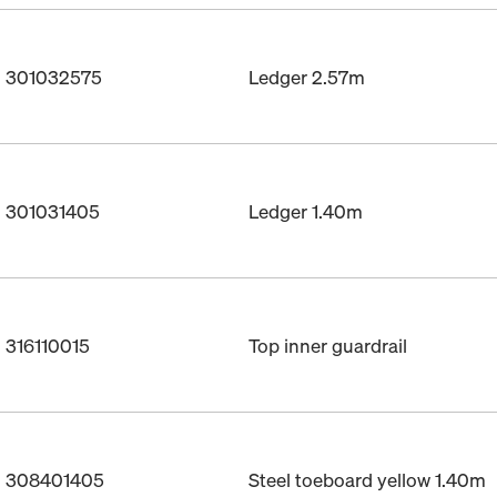
o. 301032575
Ledger 2.57m
. 301031405
Ledger 1.40m
. 316110015
Top inner guardrail
o. 308401405
Steel toeboard yellow 1.40m