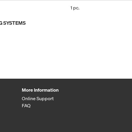
1 pc.
G SYSTEMS
More Information
Online Support
FAQ