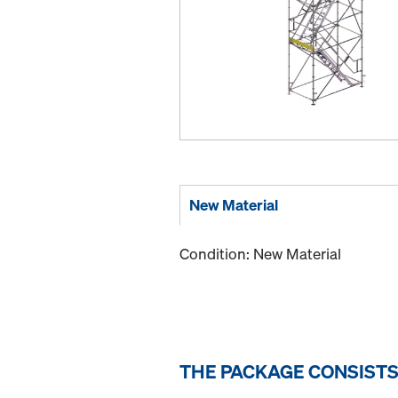
New Material
Condition: New Material
THE PACKAGE CONSISTS