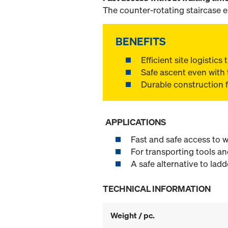
The counter-rotating staircase 
BENEFITS
Efficient site logistic
Safe ascent even with 
Durable construction 
APPLICATIONS
Fast and safe access to w
For transporting tools an
A safe alternative to ladd
TECHNICAL INFORMATION
Weight / pc.