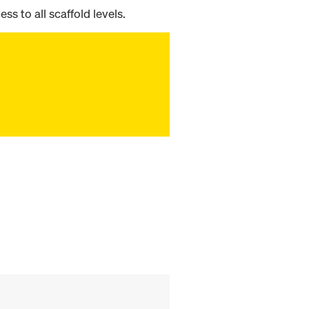
ss to all scaffold levels.