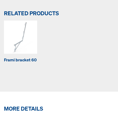
RELATED PRODUCTS
Frami bracket 60
MORE DETAILS