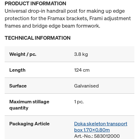
PRODUCT INFORMATION
Universal drop-in handrail post for making up edge
protection for the Framax brackets, Frami adjustment
frames and bridge edge beam formwork.
TECHNICAL INFORMATION
Weight / pc.
3.8 kg
Length
124 cm
Surface
Galvanised
Maximum stillage
1 pc.
quantity
Packaging Article
Doka skeleton transport
box 1.70x0.80m
Art.-No.: 583012000