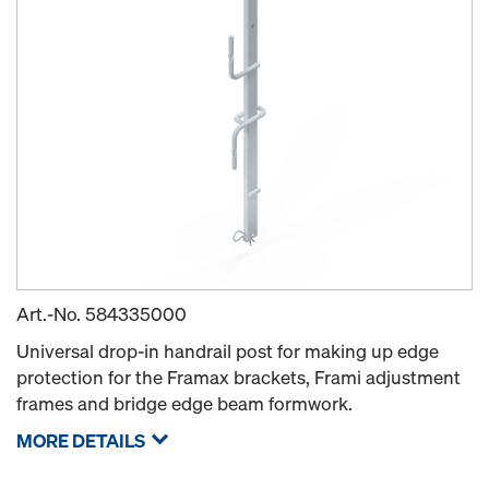
Art.-No.
584335000
Universal drop-in handrail post for making up edge
protection for the Framax brackets, Frami adjustment
frames and bridge edge beam formwork.
MORE DETAILS