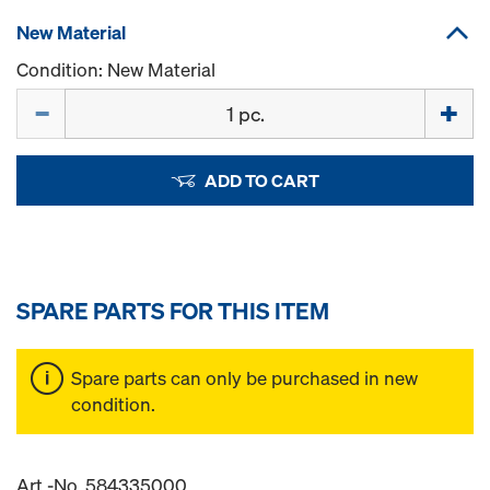
New Material
Condition: New Material
Quantity
ADD TO CART
SPARE PARTS FOR THIS ITEM
Spare parts can only be purchased in new
condition.
Art.-No. 584335000