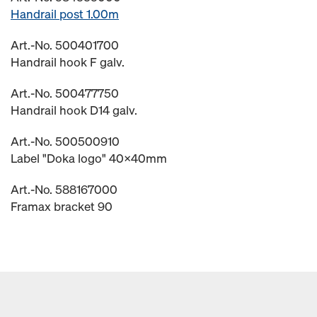
Handrail post 1.00m
Art.-No. 500401700
Handrail hook F galv.
Art.-No. 500477750
Handrail hook D14 galv.
Art.-No. 500500910
Label "Doka logo" 40x40mm
Art.-No. 588167000
Framax bracket 90