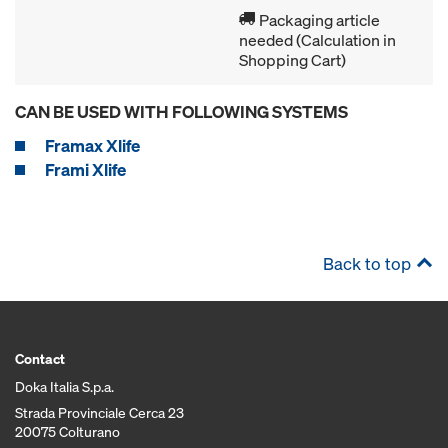
Packaging article
needed (Calculation in
Shopping Cart)
CAN BE USED WITH FOLLOWING SYSTEMS
Framax Xlife
Frami Xlife
Back to top
Contact
Doka Italia S.p.a.
Strada Provinciale Cerca 23
20075 Colturano