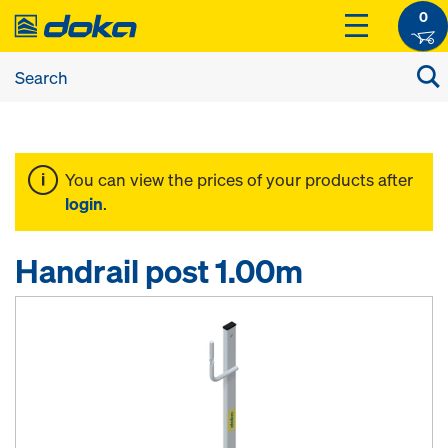
0
You can view the prices of your products after
login
.
Handrail post 1.00m