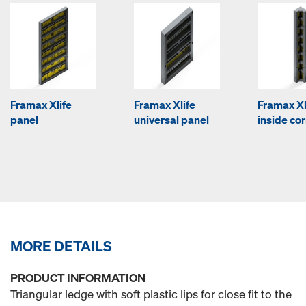
Framax Xlife
Framax Xlife
Framax Xl
panel
universal panel
inside co
MORE DETAILS
PRODUCT INFORMATION
Triangular ledge with soft plastic lips for close fit to the