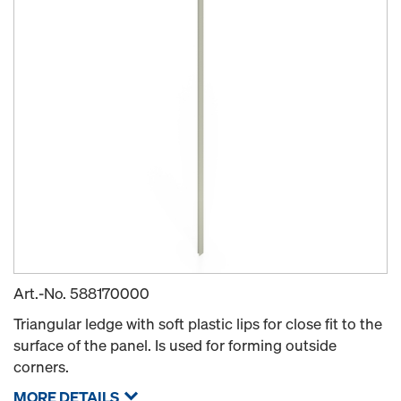
Art.-No.
588170000
Triangular ledge with soft plastic lips for close fit to the
surface of the panel. Is used for forming outside
corners.
MORE DETAILS