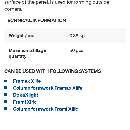
surface of the panel. Is used for forming outside
corners.
TECHNICAL INFORMATION
Weight / pc.
0.38 kg
Maximum stillage
50 pcs.
quantity
CAN BE USED WITH FOLLOWING SYSTEMS
Framax Xlife
Column formwork Framax Xlife
DokaXlight
Frami Xlife
Column formwork Frami Xlife