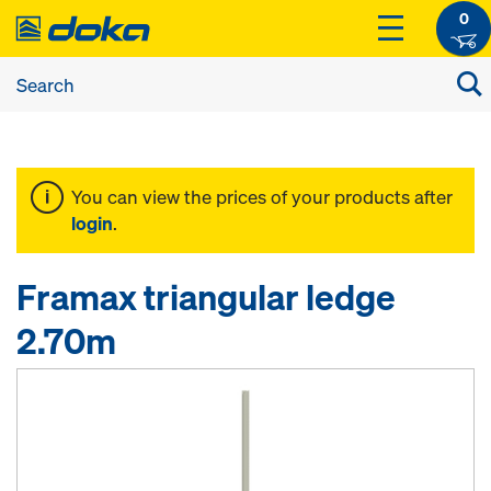
0
You can view the prices of your products after
login
.
Framax triangular ledge
2.70m