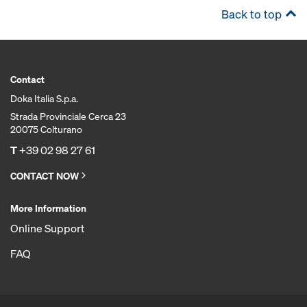
Back to top
Contact
Doka Italia S.p.a.
Strada Provinciale Cerca 23
20075 Colturano
T
+39 02 98 27 61
CONTACT NOW
More Information
Online Support
FAQ