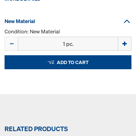
New Material
Condition: New Material
Quantity
ADD TO CART
RELATED PRODUCTS