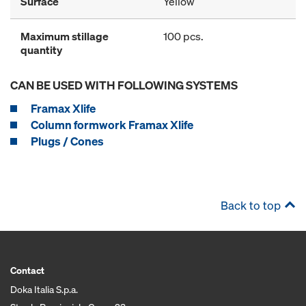
Surface
Yellow
Maximum stillage
100 pcs.
quantity
CAN BE USED WITH FOLLOWING SYSTEMS
Framax Xlife
Column formwork Framax Xlife
Plugs / Cones
Back to top
Contact
Doka Italia S.p.a.