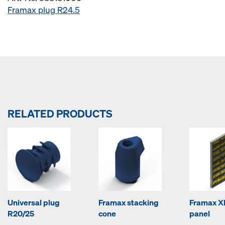
Framax plug R24.5
RELATED PRODUCTS
Universal plug
Framax stacking
Framax Xl
R20/25
cone
panel