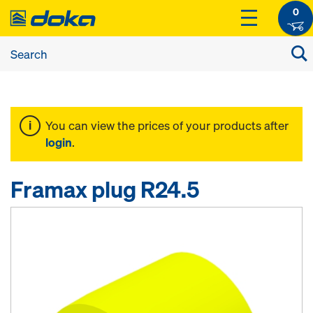
0
You can view the prices of your products after
login
.
Framax plug R24.5