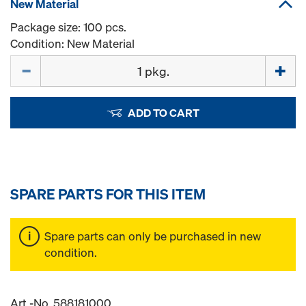
New Material
Package size: 100 pcs.
Condition: New Material
Quantity
ADD TO CART
SPARE PARTS FOR THIS ITEM
Spare parts can only be purchased in new
condition.
Art.-No. 588181000