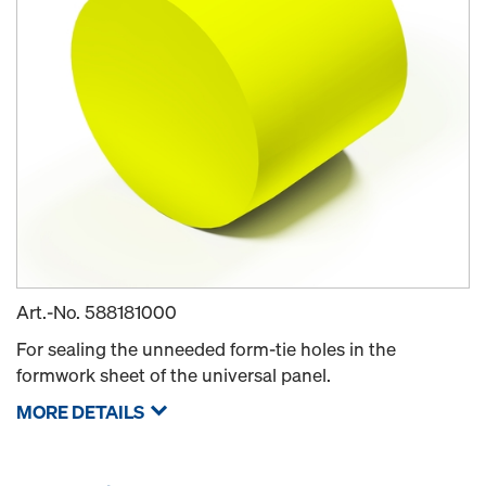
Art.-No.
588181000
For sealing the unneeded form-tie holes in the
formwork sheet of the universal panel.
MORE DETAILS