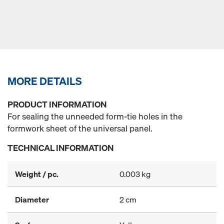
MORE DETAILS
PRODUCT INFORMATION
For sealing the unneeded form-tie holes in the
formwork sheet of the universal panel.
TECHNICAL INFORMATION
Weight / pc.
0.003 kg
Diameter
2 cm