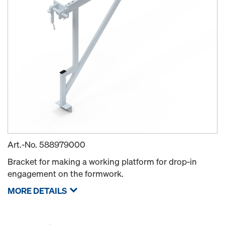
Art.-No.
588979000
Bracket for making a working platform for drop-in
engagement on the formwork.
MORE DETAILS