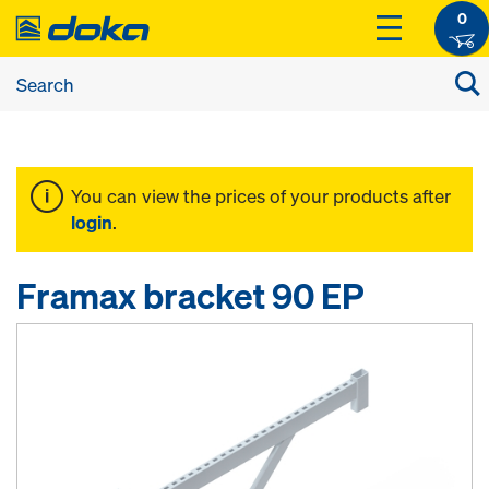
0
You can view the prices of your products after
login
.
Framax bracket 90 EP