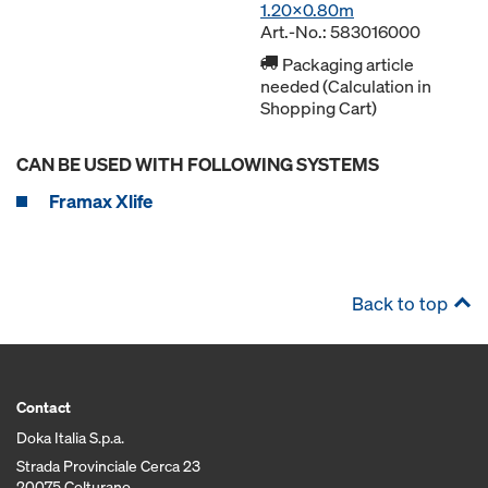
1.20x0.80m
Art.-No.: 583016000
Packaging article
needed (Calculation in
Shopping Cart)
CAN BE USED WITH FOLLOWING SYSTEMS
Framax Xlife
Back to top
Contact
Doka Italia S.p.a.
Strada Provinciale Cerca 23
20075 Colturano