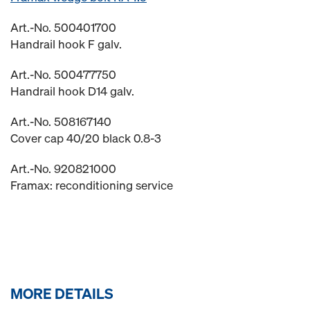
Art.-No. 500401700
Handrail hook F galv.
Art.-No. 500477750
Handrail hook D14 galv.
Art.-No. 508167140
Cover cap 40/20 black 0.8-3
Art.-No. 920821000
Framax: reconditioning service
MORE DETAILS