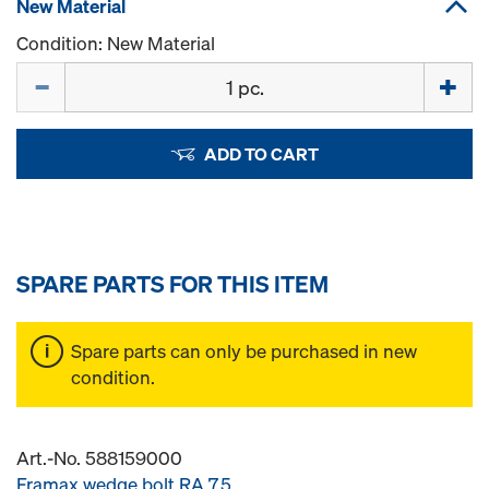
New Material
Condition: New Material
Quantity
ADD TO CART
SPARE PARTS FOR THIS ITEM
Spare parts can only be purchased in new
condition.
Art.-No. 588159000
Framax wedge bolt RA 7.5