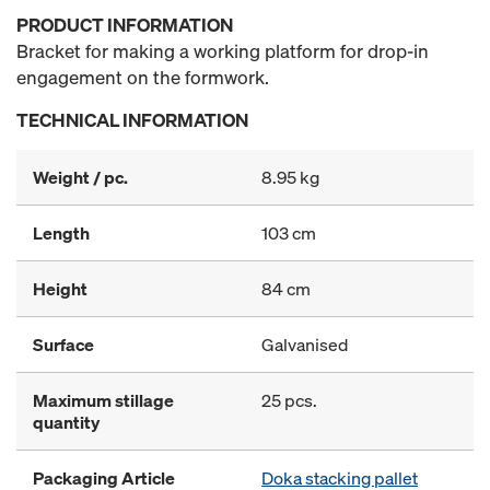
PRODUCT INFORMATION
Bracket for making a working platform for drop-in
engagement on the formwork.
TECHNICAL INFORMATION
Weight / pc.
8.95 kg
Length
103 cm
Height
84 cm
Surface
Galvanised
Maximum stillage
25 pcs.
quantity
Packaging Article
Doka stacking pallet