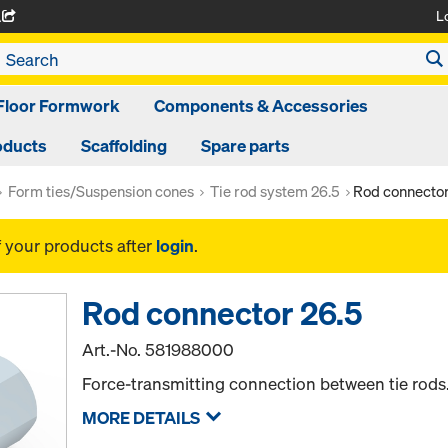
L
A
Floor Formwork
Components & Accessories
oducts
Scaffolding
Spare parts
Form ties/Suspension cones
Tie rod system 26.5
Rod connector
f your products after
login
.
Rod connector 26.5
Art.-No.
581988000
Force-transmitting connection between tie rods
MORE DETAILS