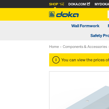
SHOP
DOKA.COM
MYDOK
Wall Formwork
Safety Pr
Home
Components & Accessories
You can view the prices o