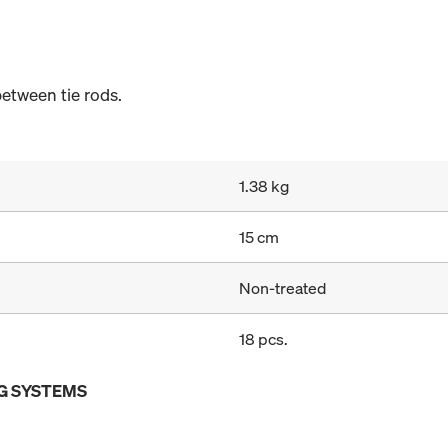
etween tie rods.
1.38 kg
15 cm
Non-treated
18 pcs.
G SYSTEMS