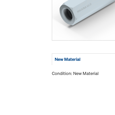
New Material
Condition: New Material