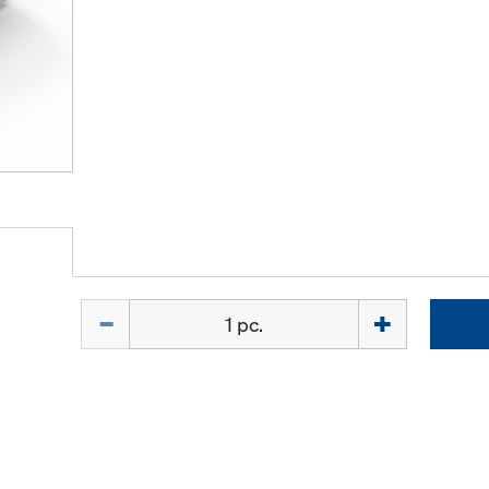
Quantity