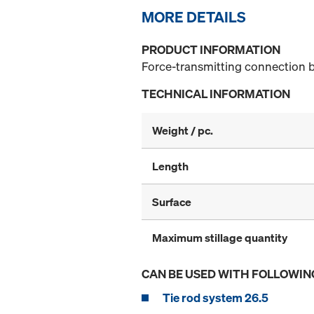
MORE DETAILS
PRODUCT INFORMATION
Force-transmitting connection b
TECHNICAL INFORMATION
Weight / pc.
Length
Surface
Maximum stillage quantity
CAN BE USED WITH FOLLOWIN
Tie rod system 26.5