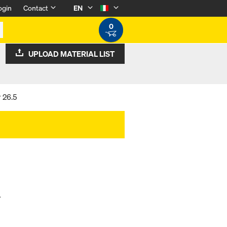
ogin
Contact
EN
0
UPLOAD MATERIAL LIST
 26.5
.