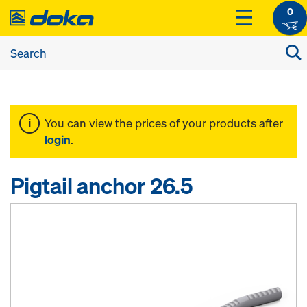
0
You can view the prices of your products after
login
.
Pigtail anchor 26.5