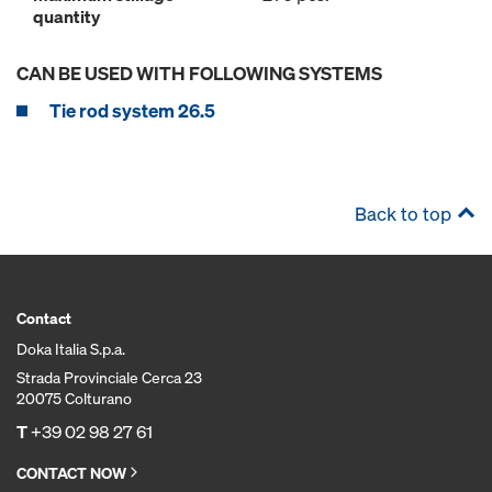
quantity
CAN BE USED WITH FOLLOWING SYSTEMS
Tie rod system 26.5
Back to top
Contact
Doka Italia S.p.a.
Strada Provinciale Cerca 23
20075 Colturano
T
+39 02 98 27 61
CONTACT NOW