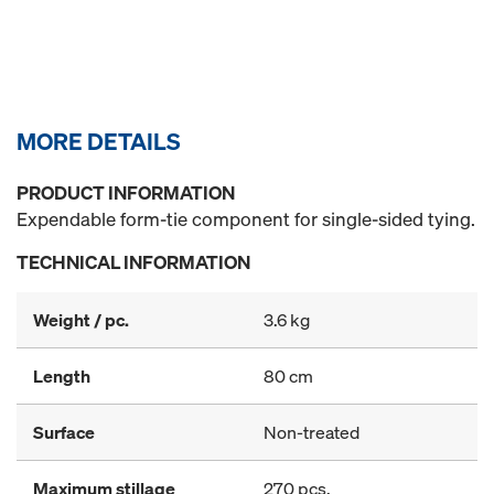
MORE DETAILS
PRODUCT INFORMATION
Expendable form-tie component for single-sided tying.
TECHNICAL INFORMATION
Weight / pc.
3.6 kg
Length
80 cm
Surface
Non-treated
Maximum stillage
270 pcs.