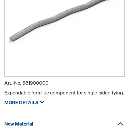
Art.-No.
581900000
Expendable form-tie component for single-sided tying.
MORE DETAILS
New Material