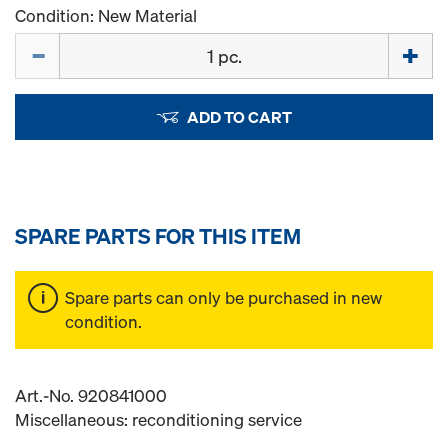
Condition: New Material
Quantity
ADD TO CART
SPARE PARTS FOR THIS ITEM
Spare parts can only be purchased in new
condition.
Art.-No. 920841000
Miscellaneous: reconditioning service