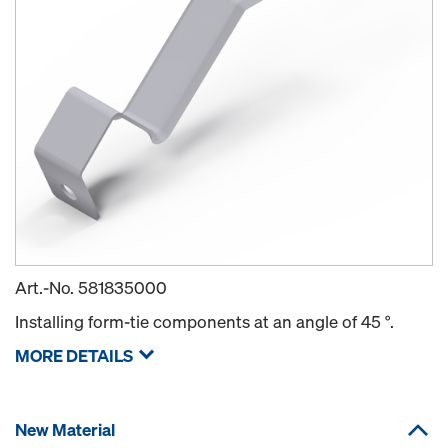
Art.-No.
581835000
Installing form-tie components at an angle of 45 °.
MORE DETAILS
New Material