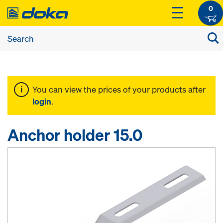
0
You can view the prices of your products after
login
.
Anchor holder 15.0