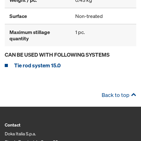
Weight / pc.
0.43 kg
Surface
Non-treated
Maximum stillage
1 pc.
quantity
CAN BE USED WITH FOLLOWING SYSTEMS
Tie rod system 15.0
Back to top
Contact
Doka Italia S.p.a.