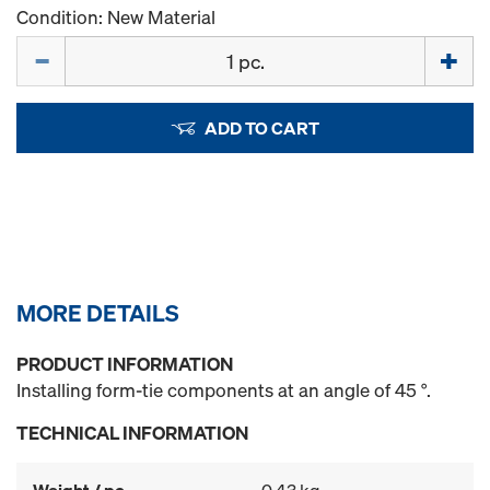
Condition: New Material
Quantity
ADD TO CART
MORE DETAILS
PRODUCT INFORMATION
Installing form-tie components at an angle of 45 °.
TECHNICAL INFORMATION