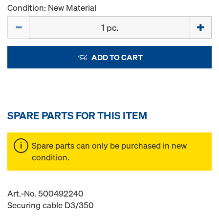
Condition: New Material
Quantity
ADD TO CART
SPARE PARTS FOR THIS ITEM
Spare parts can only be purchased in new
condition.
Art.-No. 500492240
Securing cable D3/350