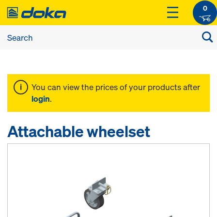
0
You can view the prices of your products after
login
.
Attachable wheelset