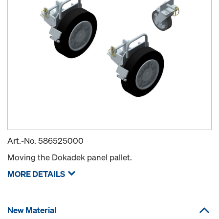
Art.-No.
586525000
Moving the Dokadek panel pallet.
MORE DETAILS
New Material