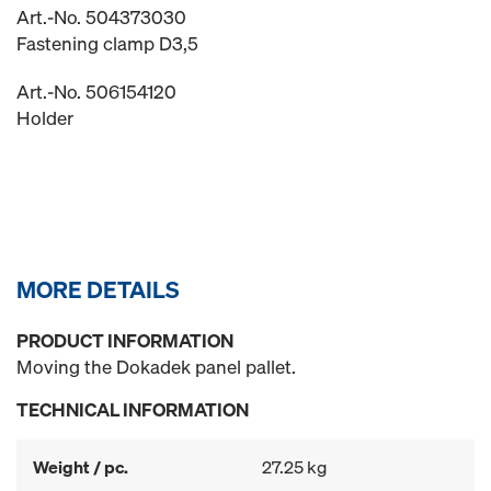
Art.-No. 504373030
Fastening clamp D3,5
Art.-No. 506154120
Holder
MORE DETAILS
PRODUCT INFORMATION
Moving the Dokadek panel pallet.
TECHNICAL INFORMATION
Weight / pc.
27.25 kg