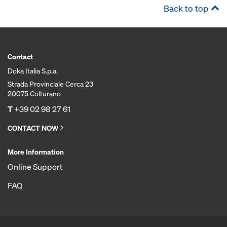
Back to top
Contact
Doka Italia S.p.a.
Strada Provinciale Cerca 23
20075 Colturano
T
+39 02 98 27 61
CONTACT NOW
More Information
Online Support
FAQ