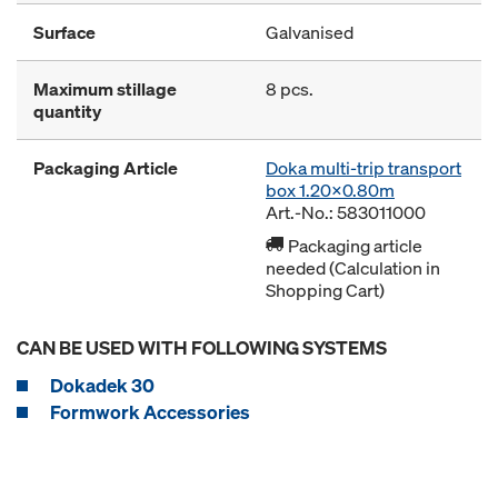
Surface
Galvanised
Maximum stillage
8 pcs.
quantity
Packaging Article
Doka multi-trip transport
box 1.20x0.80m
Art.-No.: 583011000
Packaging article
needed (Calculation in
Shopping Cart)
CAN BE USED WITH FOLLOWING SYSTEMS
Dokadek 30
Formwork Accessories