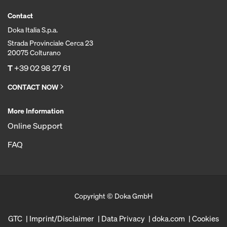
Contact
Doka Italia S.p.a.
Strada Provinciale Cerca 23
20075 Colturano
T
+39 02 98 27 61
CONTACT NOW
More Information
Online Support
FAQ
Copyright © Doka GmbH
GTC
Imprint/Disclaimer
Data Privacy
doka.com
Cookies