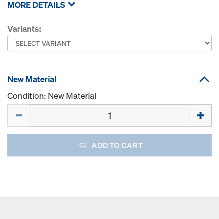
MORE DETAILS
Variants:
New Material
Condition: New Material
Quantity
ADD TO CART