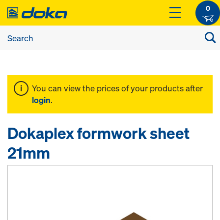
0
You can view the prices of your products after
login
.
Dokaplex formwork sheet
21mm