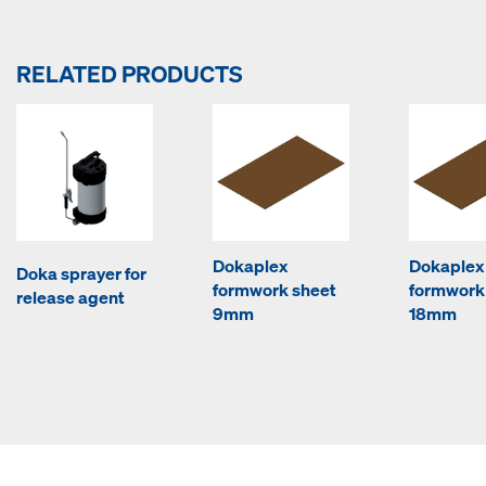
RELATED PRODUCTS
Dokaplex
Dokaplex
Doka sprayer for
formwork sheet
formwork
release agent
9mm
18mm