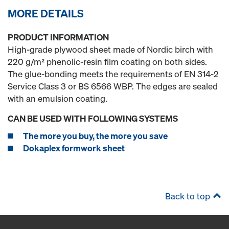
MORE DETAILS
PRODUCT INFORMATION
High-grade plywood sheet made of Nordic birch with
220 g/m² phenolic-resin film coating on both sides.
The glue-bonding meets the requirements of EN 314-2
Service Class 3 or BS 6566 WBP. The edges are sealed
with an emulsion coating.
CAN BE USED WITH FOLLOWING SYSTEMS
The more you buy, the more you save
Dokaplex formwork sheet
Back to top