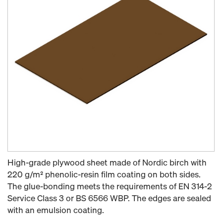
High-grade plywood sheet made of Nordic birch with
220 g/m² phenolic-resin film coating on both sides.
The glue-bonding meets the requirements of EN 314-2
Service Class 3 or BS 6566 WBP. The edges are sealed
with an emulsion coating.