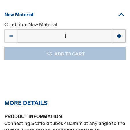
New Material
Condition: New Material
Quantity
ADD TO CART
MORE DETAILS
PRODUCT INFORMATION
Connecting Scaffold tubes 48.3mm at any angle to the