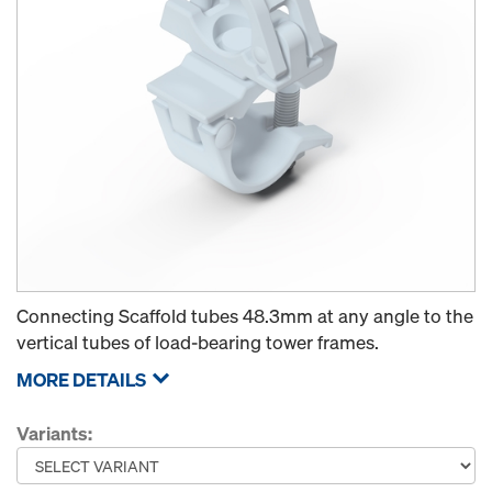
Connecting Scaffold tubes 48.3mm at any angle to the
vertical tubes of load-bearing tower frames.
MORE DETAILS
Variants: