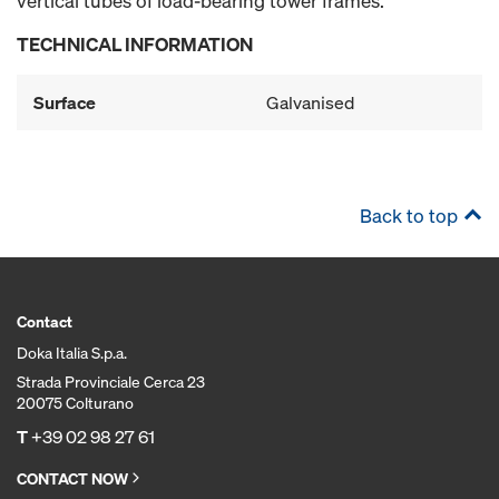
vertical tubes of load-bearing tower frames.
TECHNICAL INFORMATION
Surface
Galvanised
Back to top
Contact
Doka Italia S.p.a.
Strada Provinciale Cerca 23
20075 Colturano
T
+39 02 98 27 61
CONTACT NOW