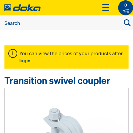
0
You can view the prices of your products after
login
.
Transition swivel coupler