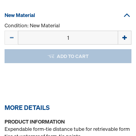
New Material
Condition: New Material
Quantity
ADD TO CART
MORE DETAILS
PRODUCT INFORMATION
Expendable form-tie distance tube for retrievable form