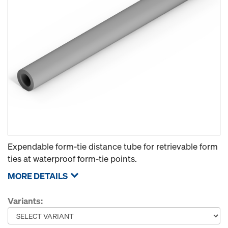
Expendable form-tie distance tube for retrievable form
ties at waterproof form-tie points.
MORE DETAILS
Variants: