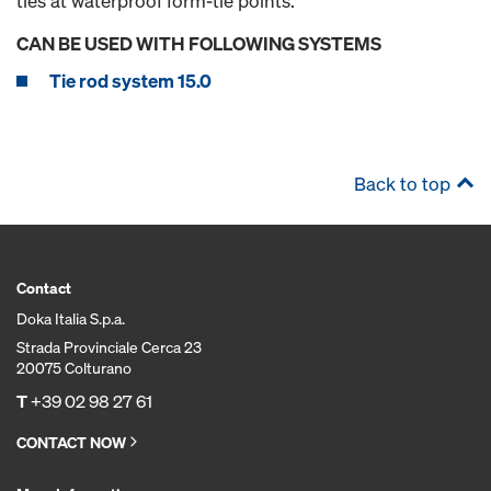
ties at waterproof form-tie points.
CAN BE USED WITH FOLLOWING SYSTEMS
Tie rod system 15.0
Back to top
Contact
Doka Italia S.p.a.
Strada Provinciale Cerca 23
20075 Colturano
T
+39 02 98 27 61
CONTACT NOW