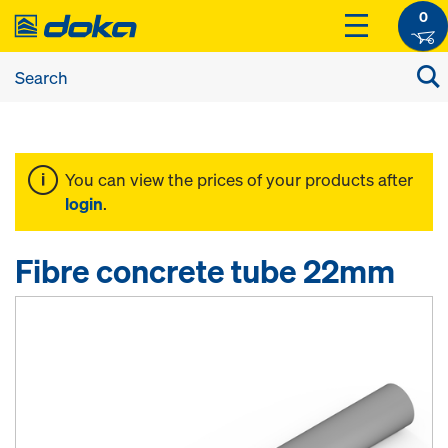
0
You can view the prices of your products after
login
.
Fibre concrete tube 22mm