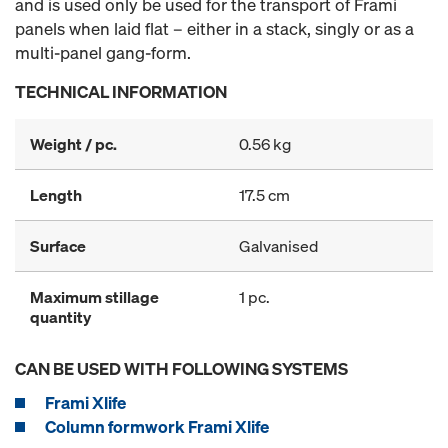
and is used only be used for the transport of Frami
panels when laid flat – either in a stack, singly or as a
multi-panel gang-form.
TECHNICAL INFORMATION
Weight / pc.
0.56 kg
Length
17.5 cm
Surface
Galvanised
Maximum stillage
1 pc.
quantity
CAN BE USED WITH FOLLOWING SYSTEMS
Frami Xlife
Column formwork Frami Xlife