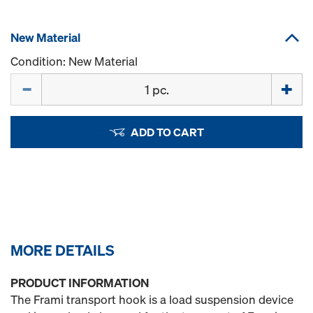
New Material
Condition: New Material
Quantity
ADD TO CART
MORE DETAILS
PRODUCT INFORMATION
The Frami transport hook is a load suspension device