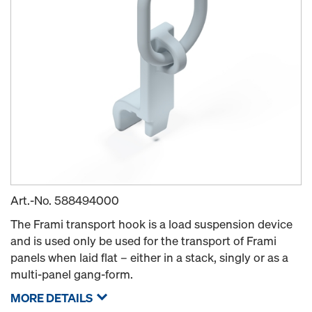
Art.-No.
588494000
The Frami transport hook is a load suspension device
and is used only be used for the transport of Frami
panels when laid flat – either in a stack, singly or as a
multi-panel gang-form.
MORE DETAILS