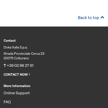
Back to top
Contact
Doka Italia S.p.a.
Strada Provinciale Cerca 23
20075 Colturano
T
+39 02 98 27 61
CONTACT NOW
More Information
Online Support
FAQ