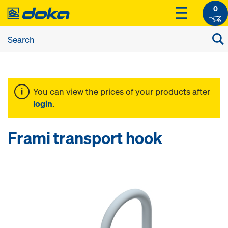
0
You can view the prices of your products after
login
.
Frami transport hook