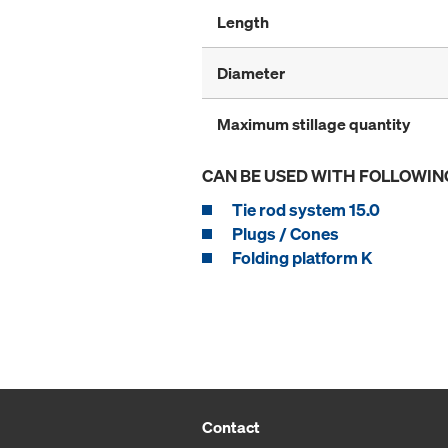
Length
Diameter
Maximum stillage quantity
CAN BE USED WITH FOLLOWIN
Tie rod system 15.0
Plugs / Cones
Folding platform K
Contact