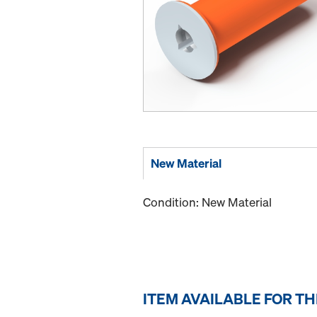
New Material
Condition: New Material
ITEM AVAILABLE FOR T