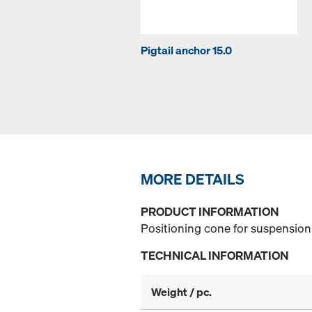
Pigtail anchor 15.0
MORE DETAILS
PRODUCT INFORMATION
Positioning cone for suspension 
TECHNICAL INFORMATION
Weight / pc.