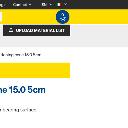
ogin
Contact
EN
0
UPLOAD MATERIAL LIST
itioning cone 15.0 5cm
ne 15.0 5cm
r bearing surface.