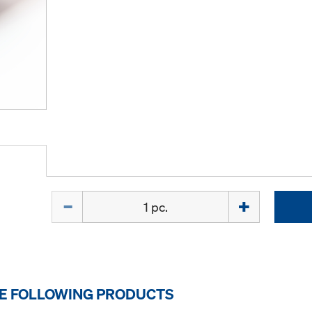
Quantity
HE FOLLOWING PRODUCTS