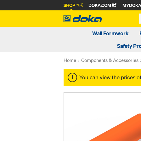
SHOP
DOKA.COM
MYDOK
Wall Formwork
Safety Pr
Home
Components & Accessories
You can view the prices o