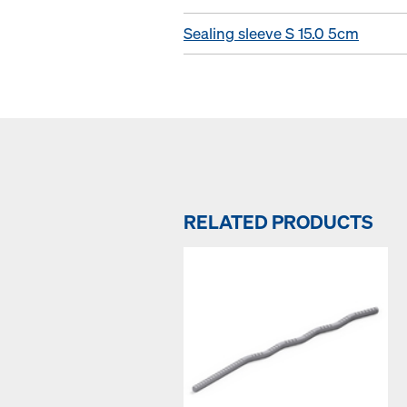
Sealing sleeve S 15.0 5cm
RELATED PRODUCTS