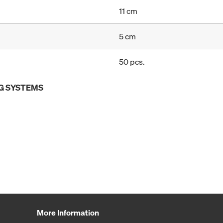
11 cm
5 cm
50 pcs.
G SYSTEMS
More Information