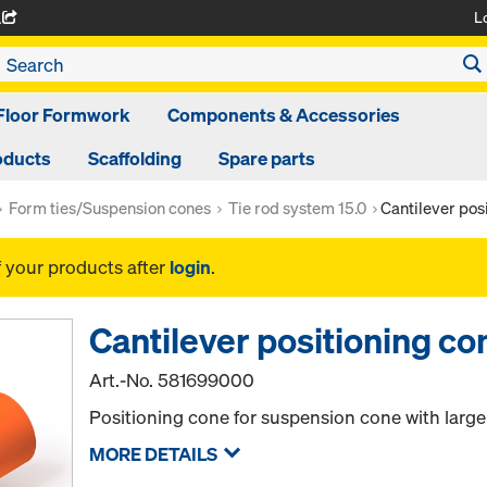
L
A
Floor Formwork
Components & Accessories
oducts
Scaffolding
Spare parts
Form ties/Suspension cones
Tie rod system 15.0
Cantilever pos
f your products after
login
.
Cantilever positioning co
Art.-No.
581699000
Positioning cone for suspension cone with large
MORE DETAILS