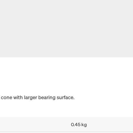
cone with larger bearing surface.
0.45 kg