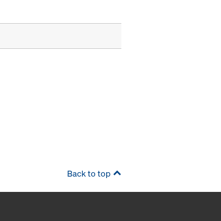
Back to top