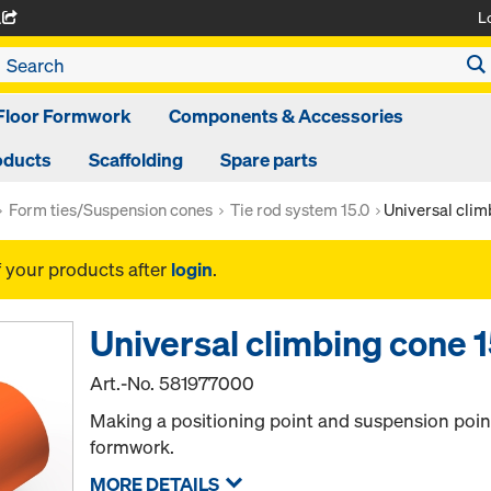
L
A
Floor Formwork
Components & Accessories
oducts
Scaffolding
Spare parts
Form ties/Suspension cones
Tie rod system 15.0
Universal clim
f your products after
login
.
Universal climbing cone 1
Art.-No.
581977000
Making a positioning point and suspension point
formwork.
MORE DETAILS