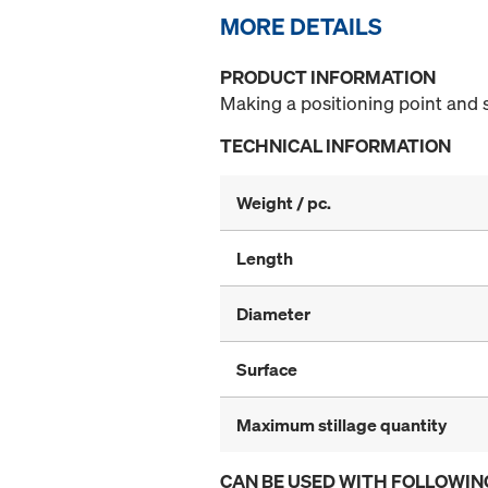
MORE DETAILS
PRODUCT INFORMATION
Making a positioning point and 
TECHNICAL INFORMATION
Weight / pc.
Length
Diameter
Surface
Maximum stillage quantity
CAN BE USED WITH FOLLOWIN