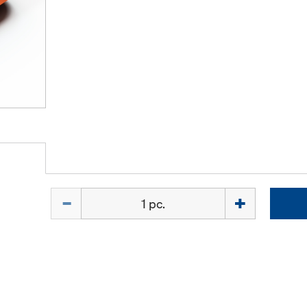
Quantity