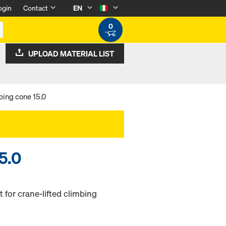
ogin
Contact
EN
0
UPLOAD MATERIAL LIST
bing cone 15.0
5.0
 for crane-lifted climbing