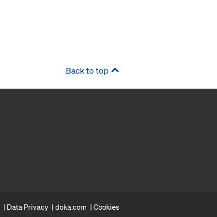
Back to top
Data Privacy
doka.com
Cookies