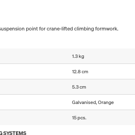
suspension point for crane-lifted climbing formwork.
1.3 kg
12.8 cm
5.3 cm
Galvanised, Orange
15 pcs.
G SYSTEMS