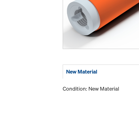
New Material
Condition: New Material