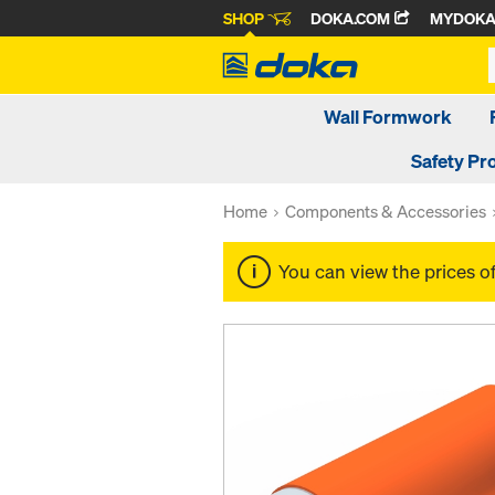
SHOP
DOKA.COM
MYDOK
Wall Formwork
Safety Pr
Home
Components & Accessories
You can view the prices o