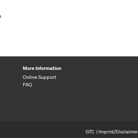
s
More Information
Online Support
FAQ
GTC
Imprint/Disclaimer