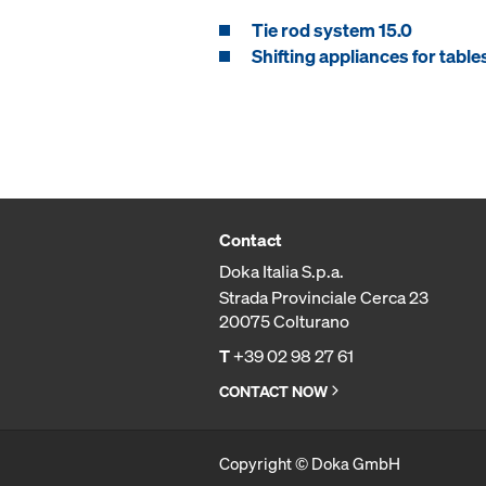
Tie rod system 15.0
Shifting appliances for table
Contact
Doka Italia S.p.a.
Strada Provinciale Cerca 23
20075 Colturano
T
+39 02 98 27 61
CONTACT NOW
Copyright © Doka GmbH