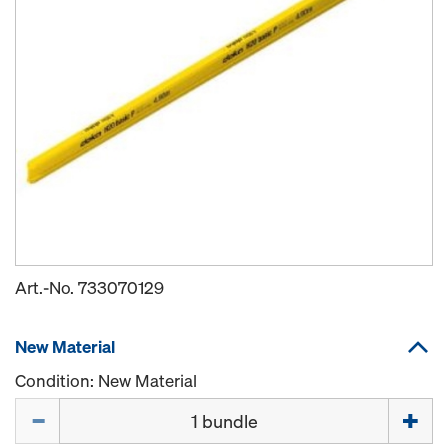
Art.-No.
733070129
New Material
Condition: New Material
Quantity