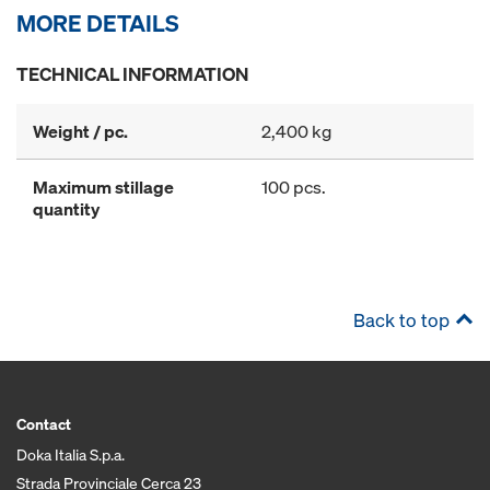
MORE DETAILS
TECHNICAL INFORMATION
Weight / pc.
2,400 kg
Maximum stillage
100 pcs.
quantity
Back to top
Contact
Doka Italia S.p.a.
Strada Provinciale Cerca 23