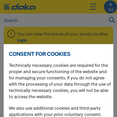
0
You can view the prices of your products after
login
.
CONSENT FOR COOKIES
Tools
Technically necessary cookies are required for the
proper and secure functioning of the website and
for managing your consents. If you do not agree
with the processing of your data through the use of
2 Products found
technically necessary cookies, you will not be able
to access the website.
Most viewed
We also use additional cookies and third-party
Framax stripping tool
applications with your prior voluntary consent.