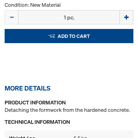
Condition: New Material
Quantity
ADD TO CART
MORE DETAILS
PRODUCT INFORMATION
Detaching the formwork from the hardened concrete.
TECHNICAL INFORMATION