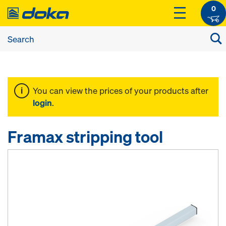
0
You can view the prices of your products after
login
.
Framax stripping tool