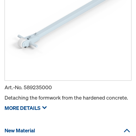
Art.-No.
589235000
Detaching the formwork from the hardened concrete.
MORE DETAILS
New Material