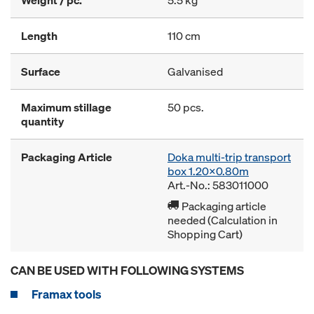
Weight / pc.
5.5 kg
Length
110 cm
Surface
Galvanised
Maximum stillage
50 pcs.
quantity
Packaging Article
Doka multi-trip transport
box 1.20x0.80m
Art.-No.: 583011000
Packaging article
needed (Calculation in
Shopping Cart)
CAN BE USED WITH FOLLOWING SYSTEMS
Framax tools