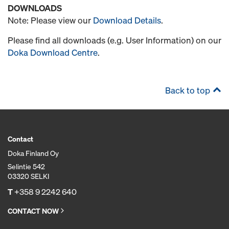
DOWNLOADS
Note: Please view our
Download Details
.
Please find all downloads (e.g. User Information) on our
Doka Download Centre
.
Back to top
Contact
Doka Finland Oy
Selintie 542
03320 SELKI
T
+358 9 2242 640
CONTACT NOW