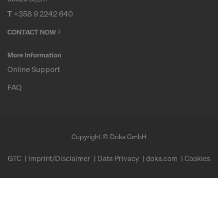
T
+358 9 2242 640
CONTACT NOW
More Information
Online Support
FAQ
Copyright © Doka GmbH
GTC
Imprint/Disclaimer
Data Privacy
doka.com
Cookies