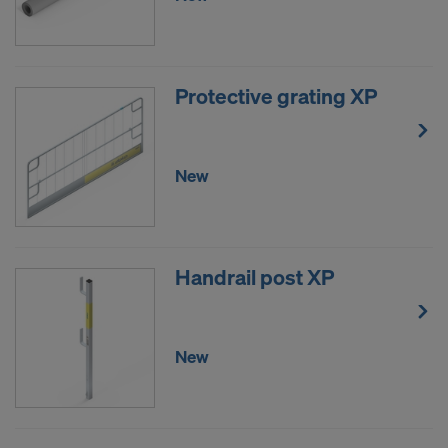
DO YOU CONSENT TO THE USE OF
COOKIES AND THE TRANSFER OF
YOUR PERSONAL DATA TO THE
Protective grating XP
UNITED STATES OF AMERICA?
New
Handrail post XP
New