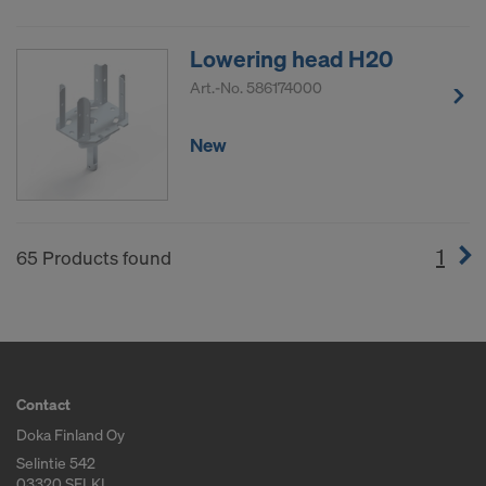
Lowering head H20
Art.-No.
586174000
New
1
(cur
65 Products found
Contact
Doka Finland Oy
Selintie 542
03320 SELKI