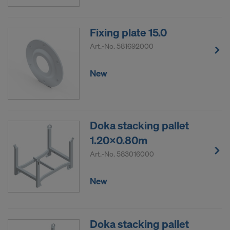
Fixing plate 15.0
Art.-No.
581692000
New
Doka stacking pallet
1.20x0.80m
Art.-No.
583016000
New
Doka stacking pallet