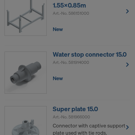
1.55x0.85m
Art.-No.
586151000
New
Water stop connector 15.0
Art.-No.
581914000
New
Super plate 15.0
Art.-No.
581966000
Connector with captive support
plate used with tie rods.