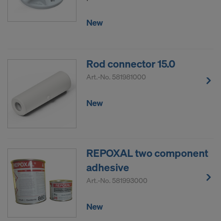
New
Rod connector 15.0
Art.-No.
581981000
New
REPOXAL two component
adhesive
Art.-No.
581993000
New