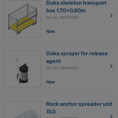
Doka skeleton transport
box 1.70x0.80m
Art.-No.
583012000
New
Doka sprayer for release
agent
Art.-No.
580914000
New
Rock anchor spreader unit
15.0