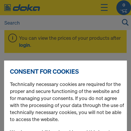
0
You can view the prices of your products after
login
.
Components &
CONSENT FOR COOKIES
Accessories
Technically necessary cookies are required for the
proper and secure functioning of the website and
for managing your consents. If you do not agree
with the processing of your data through the use of
technically necessary cookies, you will not be able
1
(cur
65 Products found
to access the website.
Most viewed