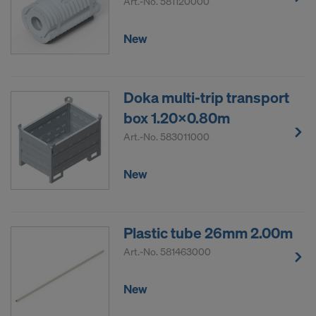
Art.-No.
581120000
New
Doka multi-trip transport
box 1.20x0.80m
Art.-No.
583011000
New
Plastic tube 26mm 2.00m
Art.-No.
581463000
New