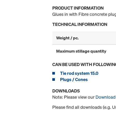
PRODUCT INFORMATION
Glues in with Fibre concrete plu
TECHNICAL INFORMATION
Weight / pc.
Maximum stillage quantity
CAN BE USED WITH FOLLOWIN
Tie rod system 15.0
Plugs / Cones
DOWNLOADS
Note: Please view our
Download 
Please find all downloads (e.g. 