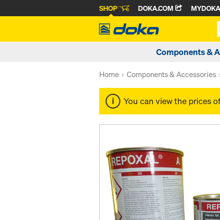
SHOP
DOKA.COM
MYDOK
Components & A
Home
Components & Accessories
You can view the prices o