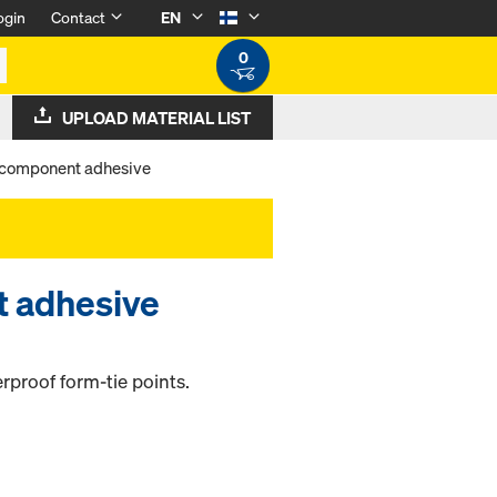
ogin
Contact
EN
0
UPLOAD MATERIAL LIST
component adhesive
 adhesive
rproof form-tie points.