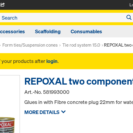
L
A
ccessories
Scaffolding
Consumables
Form ties/Suspension cones
Tie rod system 15.0
REPOXAL two 
f your products after
login
.
REPOXAL two component
Art.-No.
581993000
Glues in with Fibre concrete plug 22mm for wate
MORE DETAILS