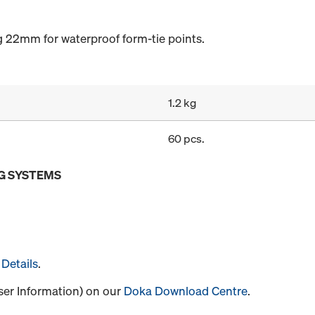
g 22mm for waterproof form-tie points.
1.2 kg
60 pcs.
G SYSTEMS
Details
.
User Information) on our
Doka Download Centre
.