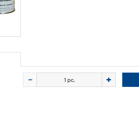
Quantity