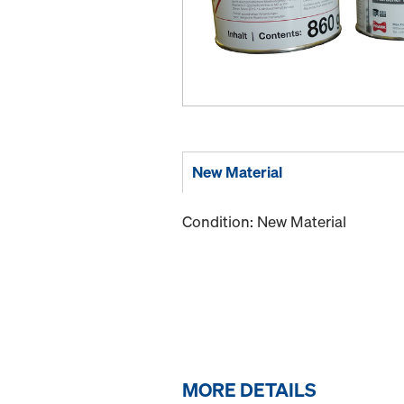
New Material
Condition: New Material
MORE DETAILS