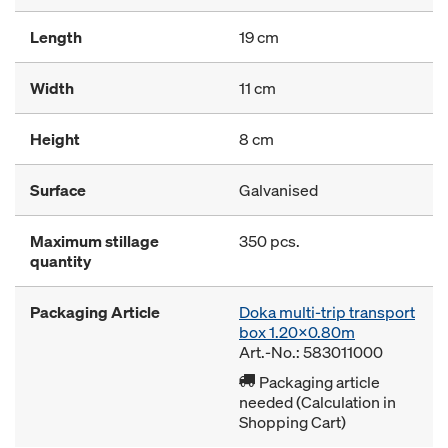
Length
19 cm
Width
11 cm
Height
8 cm
Surface
Galvanised
Maximum stillage
350 pcs.
quantity
Packaging Article
Doka multi-trip transport
box 1.20x0.80m
Art.-No.: 583011000
Packaging article
needed (Calculation in
Shopping Cart)