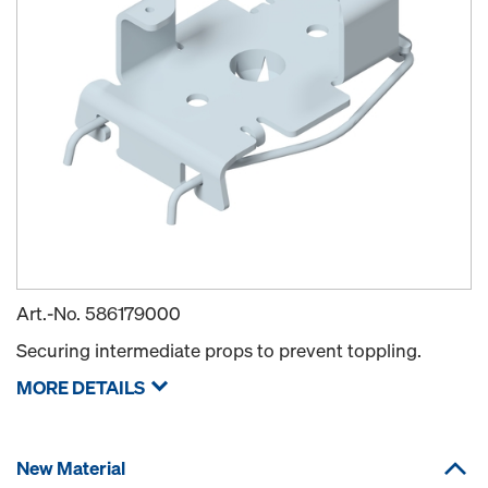
Art.-No.
586179000
Securing intermediate props to prevent toppling.
MORE DETAILS
New Material