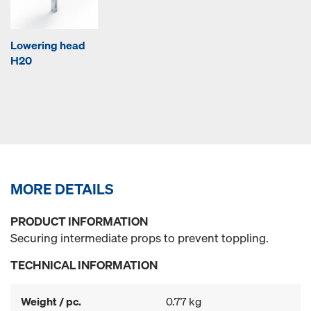
Lowering head
H20
MORE DETAILS
PRODUCT INFORMATION
Securing intermediate props to prevent toppling.
TECHNICAL INFORMATION
Weight / pc.
0.77 kg