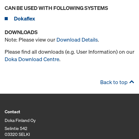
CAN BE USED WITH FOLLOWING SYSTEMS
Dokaflex
DOWNLOADS
Note: Please view our
Download Details
.
Please find all downloads (e.g. User Information) on our
Doka Download Centre
.
Back to top
Contact
Doka Finland Oy
Selintie 542
03320 SELKI