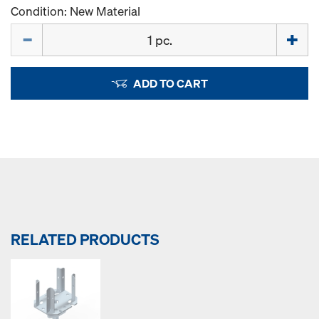
Condition: New Material
Quantity
ADD TO CART
RELATED PRODUCTS