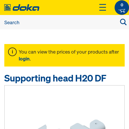
0
You can view the prices of your products after
login
.
Supporting head H20 DF