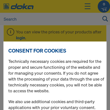
0
You can view the prices of your products after
login
.
CONSENT FOR COOKIES
Formwork sheet 3S
Technically necessary cookies are required for the
proper and secure functioning of the website and
basic
for managing your consents. If you do not agree
with the processing of your data through the use of
technically necessary cookies, you will not be able
to access the website.
1 Products found
We also use additional cookies and third-party
applications with your prior voluntary consent.
Most viewed