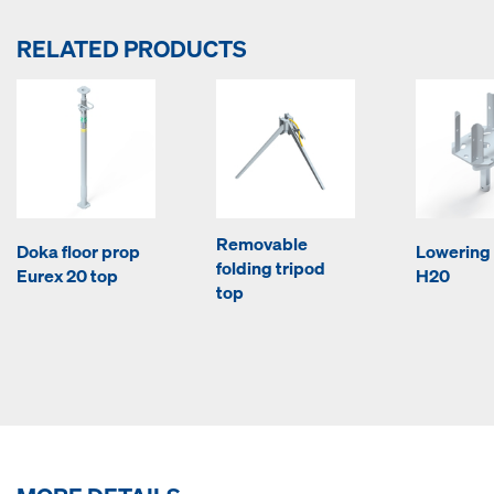
RELATED PRODUCTS
Removable
Doka floor prop
Lowering
folding tripod
Eurex 20 top
H20
top