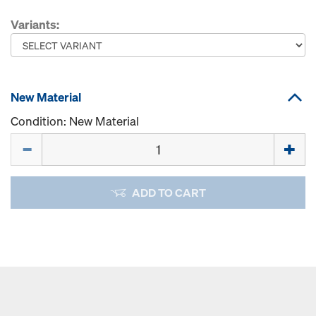
Variants:
New Material
Condition: New Material
Quantity
ADD TO CART