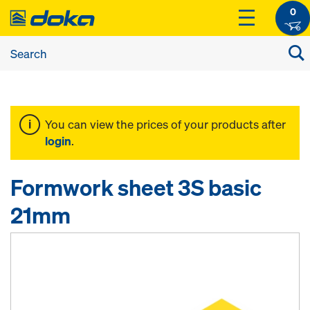
0
You can view the prices of your products after
login
.
Formwork sheet 3S basic
21mm