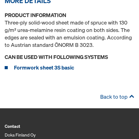
MORE DETAILS
PRODUCT INFORMATION
Three-ply solid-wood sheet made of spruce with 130
g/m² urea-melamine resin coating on both sides. The
edges are sealed with an emulsion coating. According
to Austrian standard ÖNORM B 3023.
CAN BE USED WITH FOLLOWING SYSTEMS
Formwork sheet 3S basic
Back to top
Contact
Doka Finland Oy