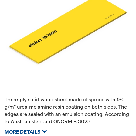
Three-ply solid-wood sheet made of spruce with 130
g/m² urea-melamine resin coating on both sides. The
edges are sealed with an emulsion coating. According
to Austrian standard ÖNORM B 3023.
MORE DETAILS