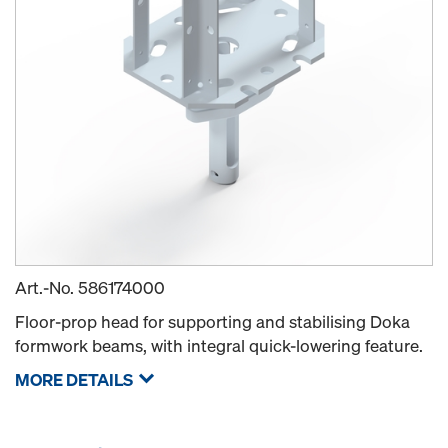
Art.-No.
586174000
Floor-prop head for supporting and stabilising Doka
formwork beams, with integral quick-lowering feature.
MORE DETAILS