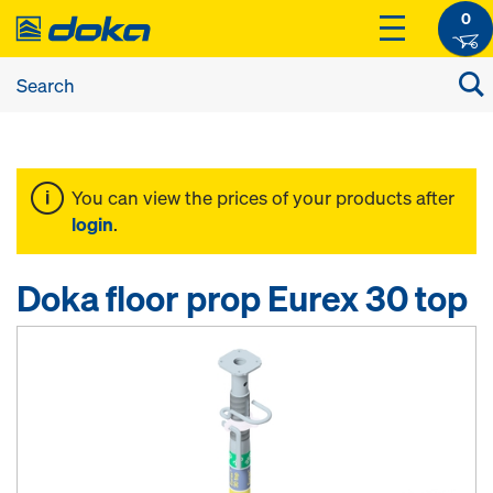
0
You can view the prices of your products after
login
.
Doka floor prop Eurex 30 top