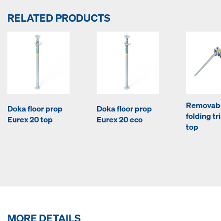
RELATED PRODUCTS
Removab
Doka floor prop
Doka floor prop
folding tr
Eurex 20 top
Eurex 20 eco
top
MORE DETAILS