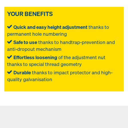
YOUR BENEFITS
Quick and easy height adjustment
thanks to
permanent hole numbering
Safe to use
thanks to handtrap-prevention and
anti-dropout mechanism
Effortless loosening
of the adjustment nut
thanks to special thread geometry
Durable
thanks to impact protector and high-
quality galvanisation