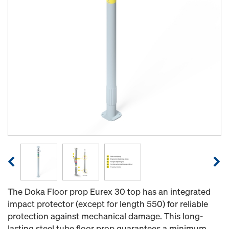
The Doka Floor prop Eurex 30 top has an integrated
impact protector (except for length 550) for reliable
protection against mechanical damage. This long-
lasting steel tube floor prop guarantees a minimum