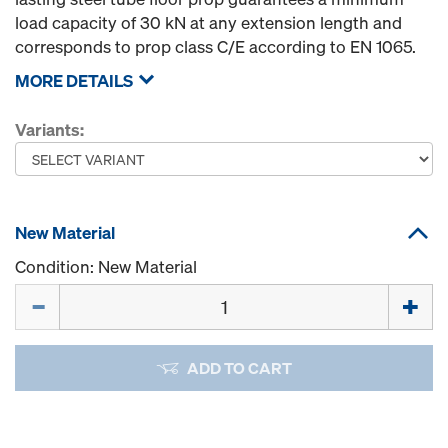
load capacity of 30 kN at any extension length and
corresponds to prop class C/E according to EN 1065.
MORE DETAILS
Variants:
New Material
Condition: New Material
Quantity
ADD TO CART