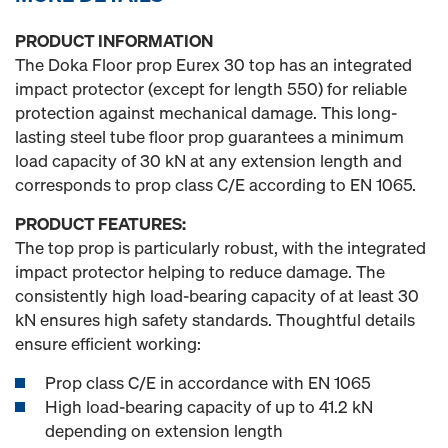
PRODUCT INFORMATION
The Doka Floor prop Eurex 30 top has an integrated
impact protector (except for length 550) for reliable
protection against mechanical damage. This long-
lasting steel tube floor prop guarantees a minimum
load capacity of 30 kN at any extension length and
corresponds to prop class C/E according to EN 1065.
PRODUCT FEATURES:
The top prop is particularly robust, with the integrated
impact protector helping to reduce damage. The
consistently high load-bearing capacity of at least 30
kN ensures high safety standards. Thoughtful details
ensure efficient working:
Prop class C/E in accordance with EN 1065
High load-bearing capacity of up to 41.2 kN
depending on extension length