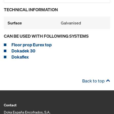
TECHNICAL INFORMATION
Surface
Galvanised
CAN BE USED WITH FOLLOWING SYSTEMS
Floor prop Eurex top
Dokadek 30
Dokaflex
Back to top
Contact
Doka España Encofrados, S.A.