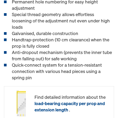
Permanent hole numbering for easy height
adjustment
Special thread geometry allows effortless
loosening of the adjustment nut even under high
loads
Galvanised, durable construction
Handtrap-protection (10 cm clearance) when the
prop is fully closed
Anti-dropout mechanism (prevents the inner tube
from falling out) for safe working
Quick-connect system for a tension-resistant
connection with various head pieces using a
spring pin
Find detailed information about the
load-bearing capacity per prop and
extension length
.