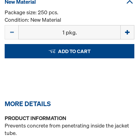
New Material
Package size: 250 pcs.
Condition: New Material
Quantity
ADD TO CART
MORE DETAILS
PRODUCT INFORMATION
Prevents concrete from penetrating inside the jacket
tube.