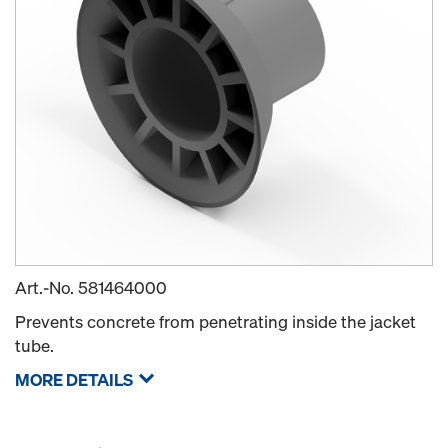
Art.-No.
581464000
Prevents concrete from penetrating inside the jacket
tube.
MORE DETAILS