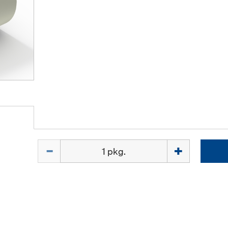
Quantity