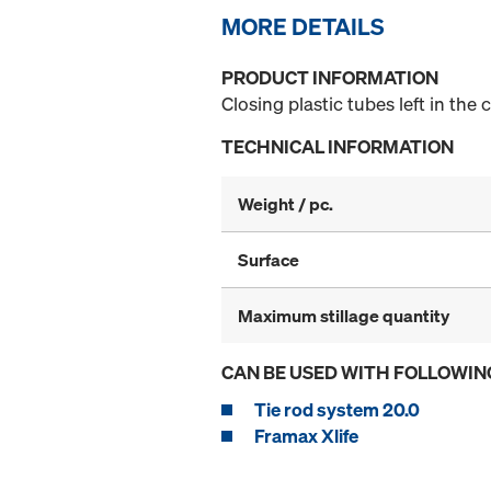
MORE DETAILS
PRODUCT INFORMATION
Closing plastic tubes left in the 
TECHNICAL INFORMATION
Weight / pc.
Surface
Maximum stillage quantity
CAN BE USED WITH FOLLOWIN
Tie rod system 20.0
Framax Xlife