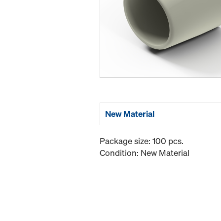
New Material
Package size: 100 pcs.
Condition: New Material