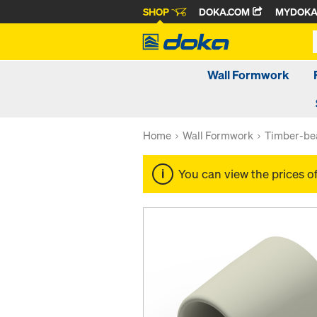
SHOP
DOKA.COM
MYDOK
Wall Formwork
Home
Wall Formwork
Timber-be
You can view the prices o