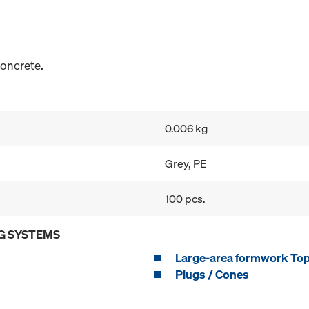
concrete.
0.006 kg
Grey, PE
100 pcs.
G SYSTEMS
Large-area formwork To
Plugs / Cones