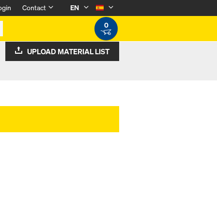
ogin
Contact
EN
0
UPLOAD MATERIAL LIST