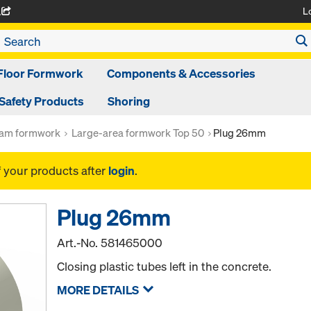
L
A
Floor Formwork
Components & Accessories
Safety Products
Shoring
am formwork
Large-area formwork Top 50
Plug 26mm
f your products after
login
.
Plug 26mm
Art.-No.
581465000
Closing plastic tubes left in the concrete.
MORE DETAILS