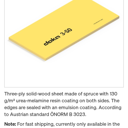
Three-ply solid-wood sheet made of spruce with 130
g/m² urea-melamine resin coating on both sides. The
edges are sealed with an emulsion coating. According
to Austrian standard ÖNORM B 3023.
Note:
For fast shipping, currently only available in the