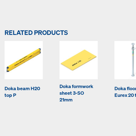
RELATED PRODUCTS
Doka formwork
Doka beam H20
Doka floo
sheet 3-SO
top P
Eurex 20 
21mm