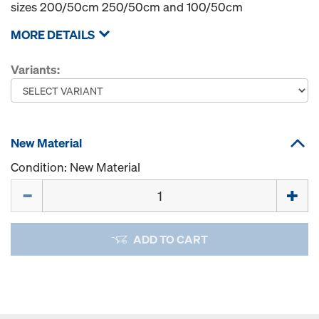
sizes 200/50cm 250/50cm and 100/50cm
MORE DETAILS
Variants:
New Material
Condition: New Material
Quantity
ADD TO CART