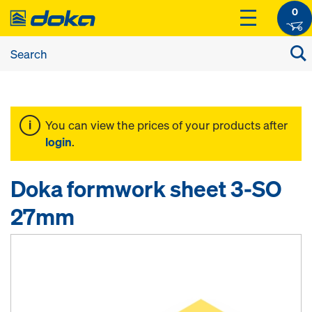
0
You can view the prices of your products after
login
.
Doka formwork sheet 3-SO
27mm