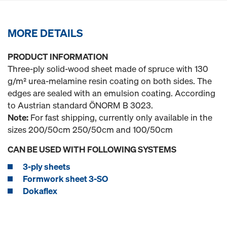
MORE DETAILS
PRODUCT INFORMATION
Three-ply solid-wood sheet made of spruce with 130
g/m² urea-melamine resin coating on both sides. The
edges are sealed with an emulsion coating. According
to Austrian standard ÖNORM B 3023.
Note:
For fast shipping, currently only available in the
sizes 200/50cm 250/50cm and 100/50cm
CAN BE USED WITH FOLLOWING SYSTEMS
3-ply sheets
Formwork sheet 3-SO
Dokaflex