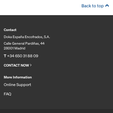
Back to top
Contact
Doka España Encofrados, S.A.
Calle General Pardiñas, 44
28001 Madrid
T
+34 650 31 88 09
CONTACT NOW
More Information
Online Support
FAQ