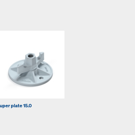
uper plate 15.0