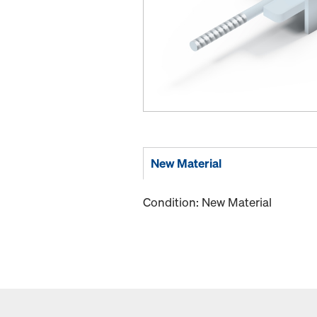
New Material
Condition: New Material