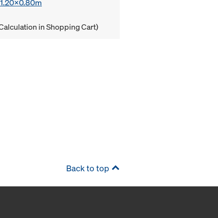
x 1.20x0.80m
Calculation in Shopping Cart)
Back to top