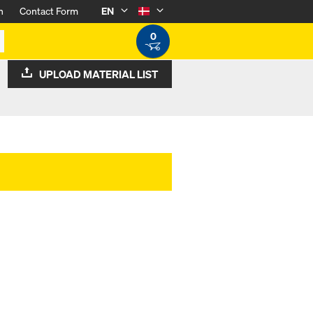
n
Contact Form
EN
0
UPLOAD MATERIAL LIST