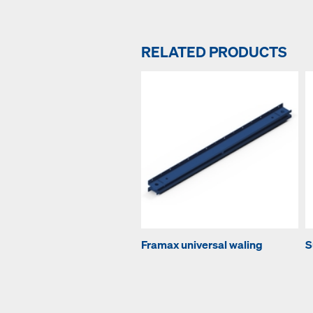
RELATED PRODUCTS
Framax universal waling
S