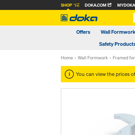
SHOP
DOKA.COM
MYDOK
Offers
Wall Formwor
Safety Product
Home
Wall Formwork
Framed fo
You can view the prices o