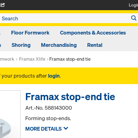
Logi
A
k
Floor Formwork
Components & Accessories
s
Shoring
Merchandising
Rental
rmwork
Framax Xlife
Framax stop-end tie
f your products after
login
.
Framax stop-end tie
Art.-No.
588143000
Forming stop-ends.
MORE DETAILS