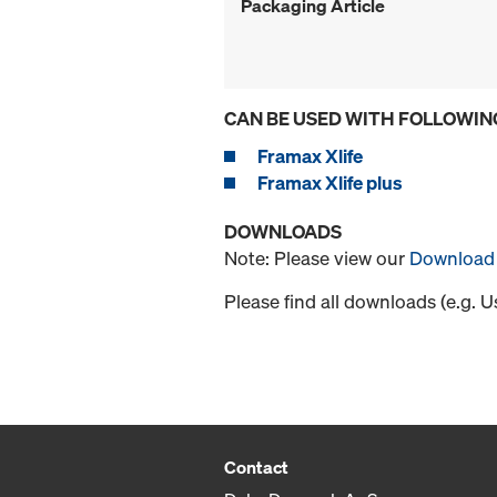
Packaging Article
CAN BE USED WITH FOLLOWIN
Framax Xlife
Framax Xlife plus
DOWNLOADS
Note: Please view our
Download 
Please find all downloads (e.g. 
Contact