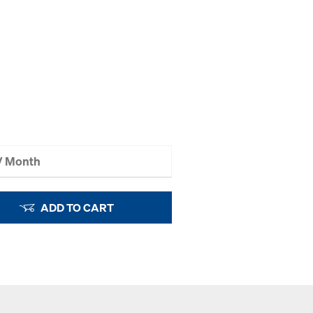
 / Month
ADD TO CART