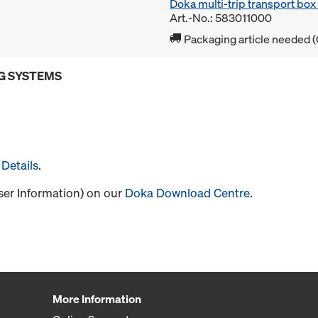
Doka multi-trip transport bo
Art.-No.: 583011000
Packaging article needed (
G SYSTEMS
Details
.
User Information) on our
Doka Download Centre
.
More Information