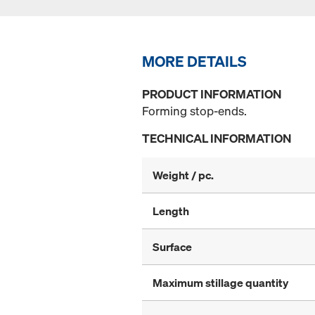
MORE DETAILS
PRODUCT INFORMATION
Forming stop-ends.
TECHNICAL INFORMATION
Weight / pc.
Length
Surface
Maximum stillage quantity