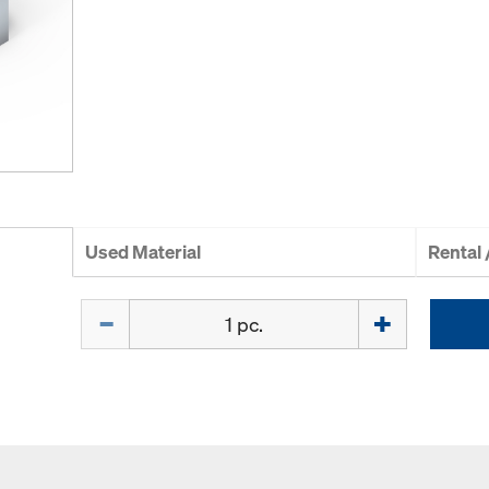
Used Material
Rental
Quantity