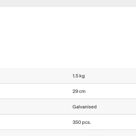
1.5 kg
29 cm
Galvanised
350 pcs.