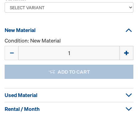
New Material
Condition: New Material
Quantity
ADD TO CART
Used Material
Rental / Month