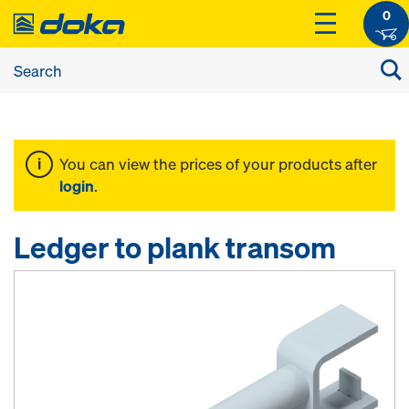
0
You can view the prices of your products after
login
.
Ledger to plank transom