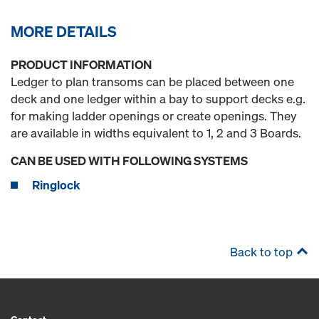
MORE DETAILS
PRODUCT INFORMATION
Ledger to plan transoms can be placed between one
deck and one ledger within a bay to support decks e.g.
for making ladder openings or create openings. They
are available in widths equivalent to 1, 2 and 3 Boards.
CAN BE USED WITH FOLLOWING SYSTEMS
Ringlock
Back to top