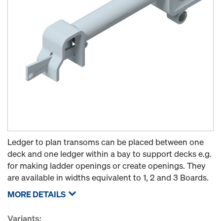
Ledger to plan transoms can be placed between one
deck and one ledger within a bay to support decks e.g.
for making ladder openings or create openings. They
are available in widths equivalent to 1, 2 and 3 Boards.
MORE DETAILS
Variants: