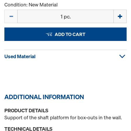
Condition: New Material
Quantity
ADD TO CART
Used Material
ADDITIONAL INFORMATION
PRODUCT DETAILS
Support of the shaft platform for box-outs in the wall.
TECHNICAL DETAILS