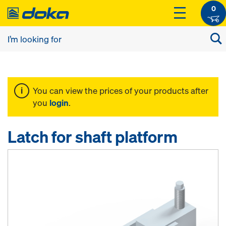
0
You can view the prices of your products after
you
login
.
Latch for shaft platform