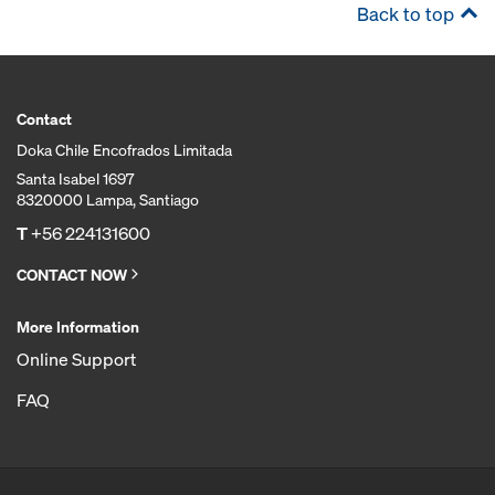
Back to top
Contact
Doka Chile Encofrados Limitada
Santa Isabel 1697
8320000 Lampa, Santiago
T
+56 224131600
CONTACT NOW
More Information
Online Support
FAQ