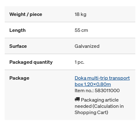
Weight / piece
18 kg
Length
55 cm
Surface
Galvanized
Packaged quantity
1 pc.
Package
Doka multi-trip transport
box 1.20x0.80m
Item no.: 583011000
Packaging article
needed (Calculation in
Shopping Cart)