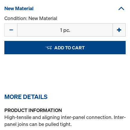
New Material
Condition: New Material
Quantity
ADD TO CART
MORE DETAILS
PRODUCT INFORMATION
High-tensile and aligning inter-panel connection. Inter-
panel joins can be pulled tight.