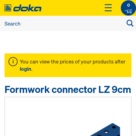
0
You can view the prices of your products after
login
.
Formwork connector LZ 9cm