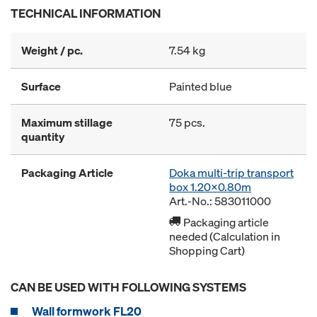
TECHNICAL INFORMATION
Weight / pc.
7.54 kg
Surface
Painted blue
Maximum stillage
75 pcs.
quantity
Packaging Article
Doka multi-trip transport
box 1.20x0.80m
Art.-No.: 583011000
Packaging article
needed (Calculation in
Shopping Cart)
CAN BE USED WITH FOLLOWING SYSTEMS
Wall formwork FL20