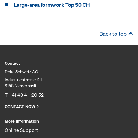
Large-area formwork Top 50 CH
Back to top
Contact
Doka Schweiz AG
Industriestrasse 24
8155 Niederhasli
T
+41 43 411 20 52
CONTACT NOW
More Information
Online Support