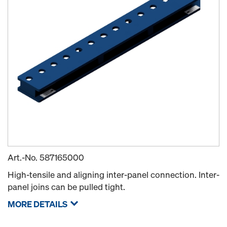
Art.-No.
587165000
High-tensile and aligning inter-panel connection. Inter-
panel joins can be pulled tight.
MORE DETAILS