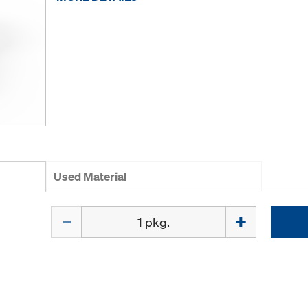
Used Material
Quantity