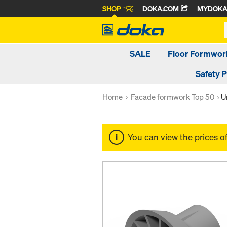
SHOP
DOKA.COM
MYDOK
SALE
Floor Formwor
Safety 
Home
Facade formwork Top 50
U
You can view the prices o