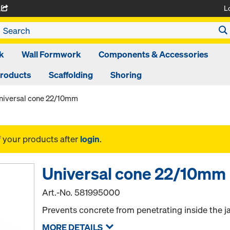
L
A
k
Wall Formwork
Components & Accessories
Products
Scaffolding
Shoring
niversal cone 22/10mm
f your products after
login
.
Universal cone 22/10mm
Art.-No.
581995000
Prevents concrete from penetrating inside the j
MORE DETAILS