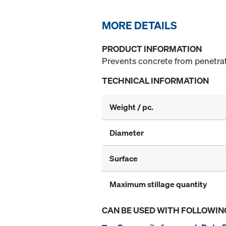
MORE DETAILS
PRODUCT INFORMATION
Prevents concrete from penetrati
TECHNICAL INFORMATION
Weight / pc.
Diameter
Surface
Maximum stillage quantity
CAN BE USED WITH FOLLOWIN