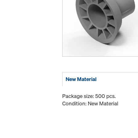
New Material
Package size: 500 pcs.
Condition: New Material