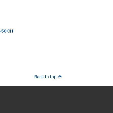
p 50 CH
Back to top