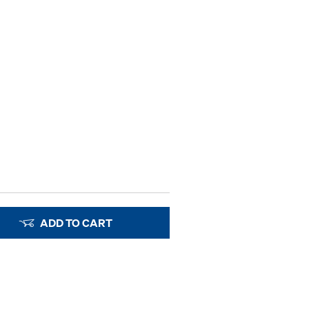
ADD TO CART