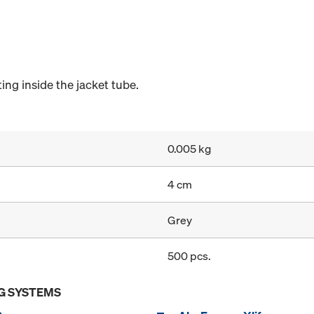
ng inside the jacket tube.
0.005 kg
4 cm
Grey
500 pcs.
G SYSTEMS