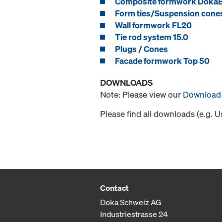
Composite formwork Doka
Form ties/Suspension cone
Wall formwork FL20
Tie rod system 15.0
Plugs / Cones
Facade formwork Top 50
DOWNLOADS
Note: Please view our
Download 
Please find all downloads (e.g. 
Contact
Doka Schweiz AG
Industriestrasse 24