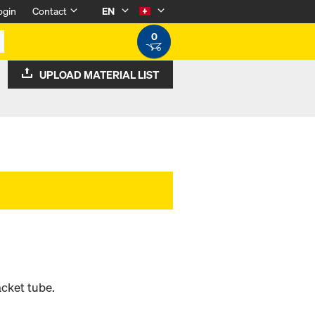
ogin
Contact
EN
0
UPLOAD MATERIAL LIST
acket tube.