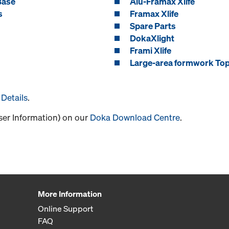
Base
Alu-Framax Xlife
s
Framax Xlife
Spare Parts
DokaXlight
Frami Xlife
Large-area formwork To
Details
.
User Information) on our
Doka Download Centre
.
More Information
Online Support
FAQ