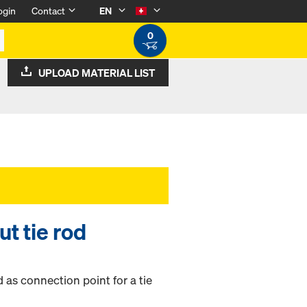
ogin
Contact
EN
0
UPLOAD MATERIAL LIST
t tie rod
 as connection point for a tie