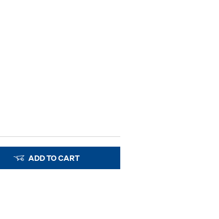
ADD TO CART