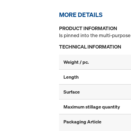
MORE DETAILS
PRODUCT INFORMATION
Is pinned into the multi-purpose
TECHNICAL INFORMATION
Weight / pc.
Length
Surface
Maximum stillage quantity
Packaging Article