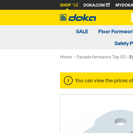
SHOP
DOKA.COM
MYDOK
SALE
Floor Formwor
Safety 
Home
Facade formwork Top 50
E
You can view the prices o