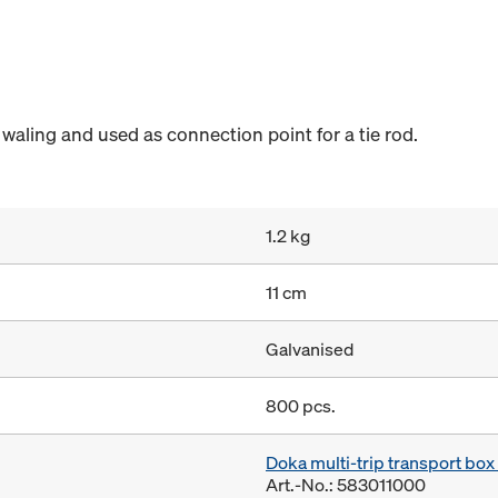
 waling and used as connection point for a tie rod.
1.2 kg
11 cm
Galvanised
800 pcs.
Doka multi-trip transport bo
Art.-No.: 583011000