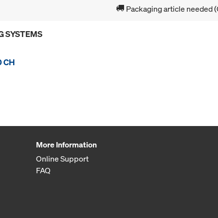
Packaging article needed (
G SYSTEMS
0 CH
More Information
Online Support
FAQ