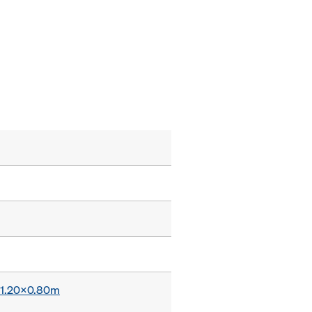
x 1.20x0.80m