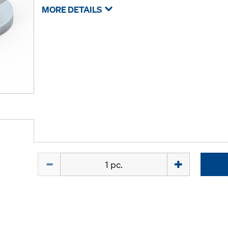
MORE DETAILS
Quantity