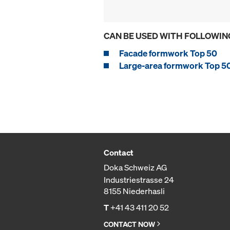
CAN BE USED WITH FOLLOWIN
Facade formwork Top 50
Large-area formwork Top 5
Contact
Doka Schweiz AG
Industriestrasse 24
8155 Niederhasli
T
+41 43 411 20 52
CONTACT NOW