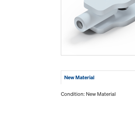
New Material
Condition: New Material