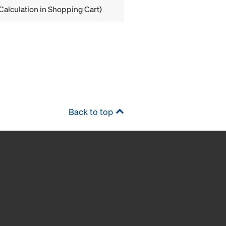
Calculation in Shopping Cart)
Back to top