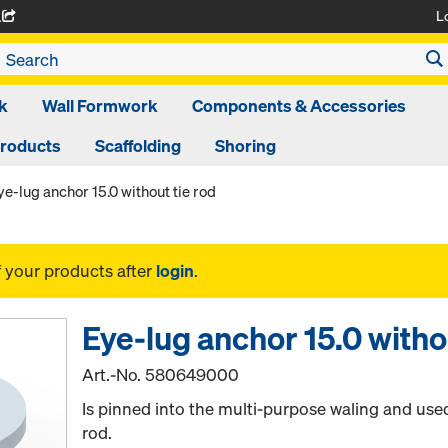
L
A
k
Wall Formwork
Components & Accessories
Products
Scaffolding
Shoring
ye-lug anchor 15.0 without tie rod
f your products after
login
.
Eye-lug anchor 15.0 withou
Art.-No.
580649000
Is pinned into the multi-purpose waling and used
rod.