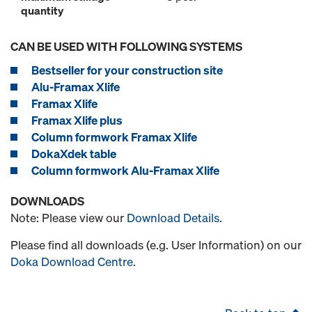
quantity
CAN BE USED WITH FOLLOWING SYSTEMS
Bestseller for your construction site
Alu-Framax Xlife
Framax Xlife
Framax Xlife plus
Column formwork Framax Xlife
DokaXdek table
Column formwork Alu-Framax Xlife
DOWNLOADS
Note: Please view our
Download Details
.
Please find all downloads (e.g. User Information) on our
Doka Download Centre
.