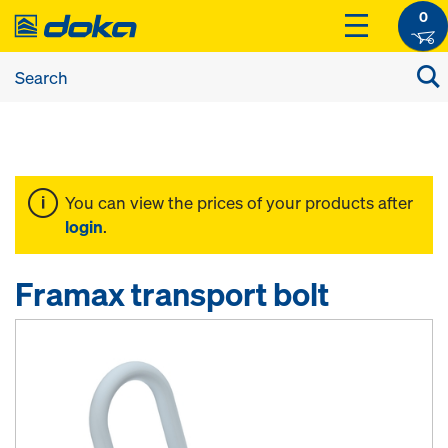
0
You can view the prices of your products after
login
.
Framax transport bolt