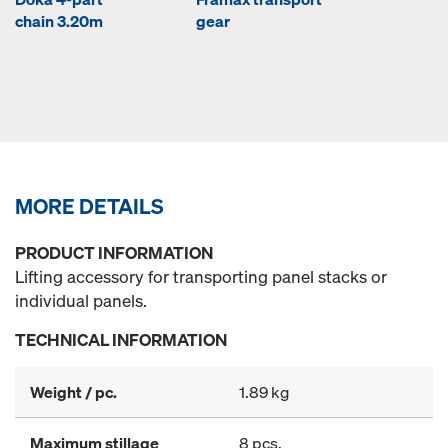
chain 3.20m
gear
MORE DETAILS
PRODUCT INFORMATION
Lifting accessory for transporting panel stacks or
individual panels.
TECHNICAL INFORMATION
Weight / pc.
1.89 kg
Maximum stillage
8 pcs.