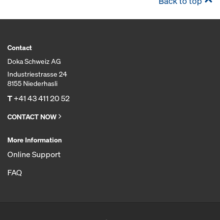
Back to top
Contact
Doka Schweiz AG
Industriestrasse 24
8155 Niederhasli
T
+41 43 411 20 52
CONTACT NOW
More Information
Online Support
FAQ