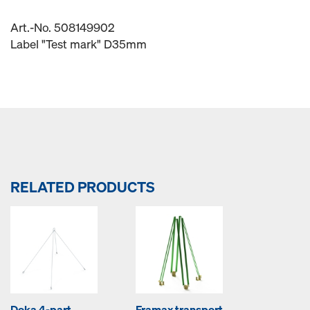
Art.-No. 508149902
Label "Test mark" D35mm
RELATED PRODUCTS
Doka 4-part
Framax transport