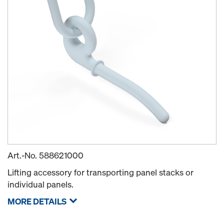
Art.-No.
588621000
Lifting accessory for transporting panel stacks or
individual panels.
MORE DETAILS