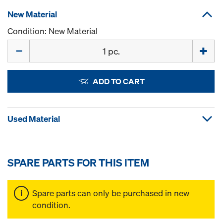
New Material
Condition: New Material
Quantity
ADD TO CART
Used Material
SPARE PARTS FOR THIS ITEM
Spare parts can only be purchased in new
condition.