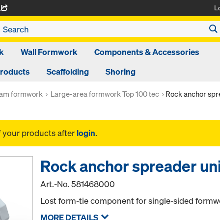
L
A
k
Wall Formwork
Components & Accessories
Products
Scaffolding
Shoring
am formwork
Large-area formwork Top 100 tec
Rock anchor spre
f your products after
login
.
Rock anchor spreader uni
Art.-No.
581468000
Lost form-tie component for single-sided formw
MORE DETAILS