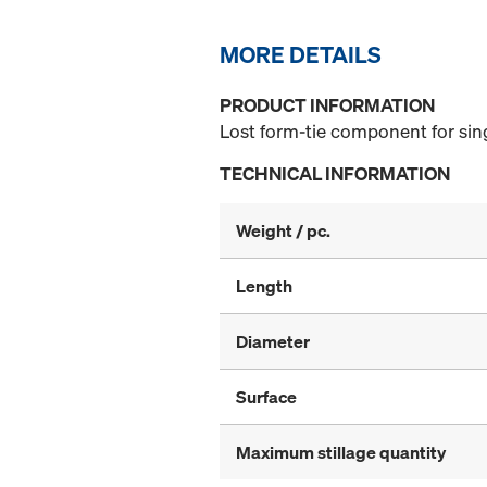
MORE DETAILS
PRODUCT INFORMATION
Lost form-tie component for sin
TECHNICAL INFORMATION
Weight / pc.
Length
Diameter
Surface
Maximum stillage quantity