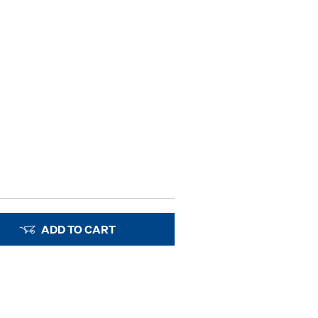
ADD TO CART