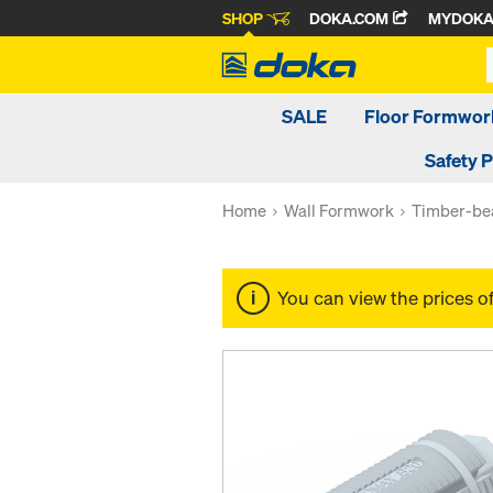
SHOP
DOKA.COM
MYDOK
SALE
Floor Formwor
Safety 
Home
Wall Formwork
Timber-be
You can view the prices o