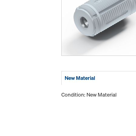
New Material
Condition: New Material