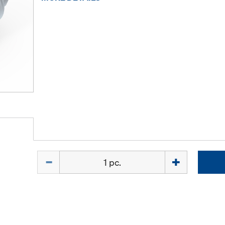
Quantity