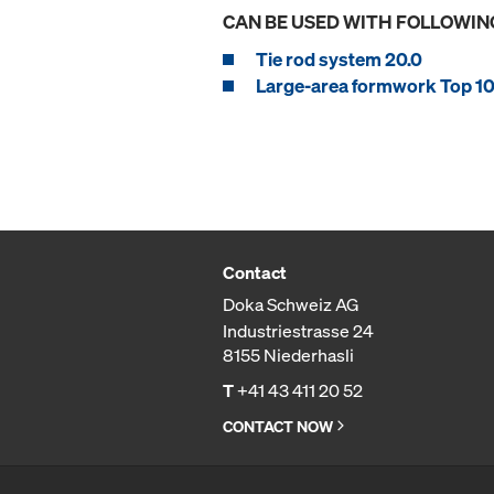
CAN BE USED WITH FOLLOWIN
Tie rod system 20.0
Large-area formwork Top 10
Contact
Doka Schweiz AG
Industriestrasse 24
8155 Niederhasli
T
+41 43 411 20 52
CONTACT NOW