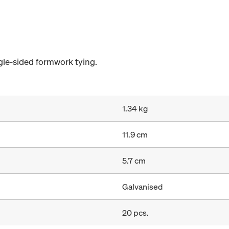
gle-sided formwork tying.
1.34 kg
11.9 cm
5.7 cm
Galvanised
20 pcs.