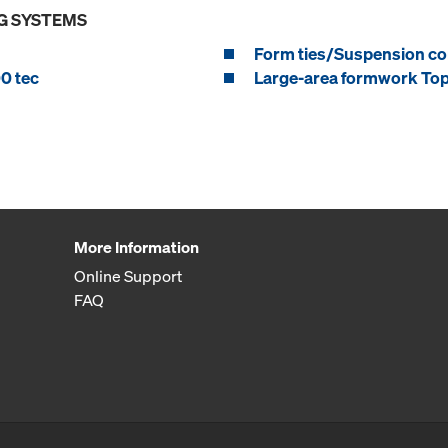
G SYSTEMS
Form ties/Suspension c
0 tec
Large-area formwork To
More Information
Online Support
FAQ