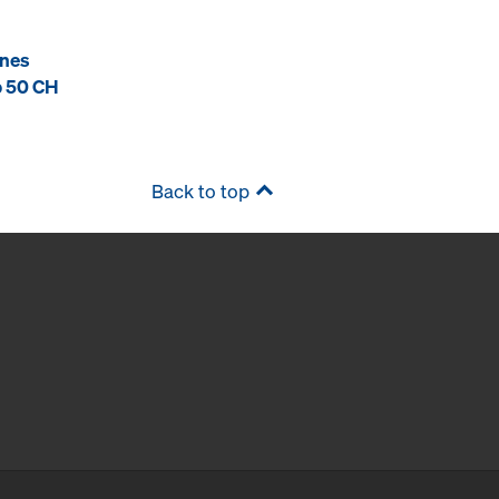
ones
p 50 CH
Back to top