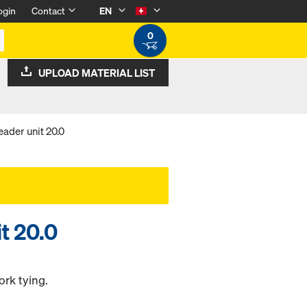
ogin
Contact
EN
0
UPLOAD MATERIAL LIST
ader unit 20.0
t 20.0
ork tying.