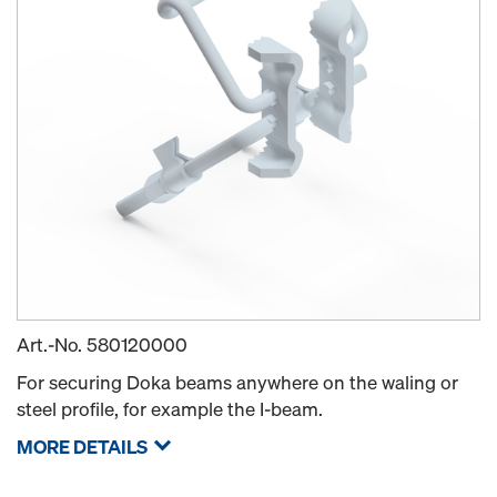
Art.-No.
580120000
For securing Doka beams anywhere on the waling or
steel profile, for example the I-beam.
MORE DETAILS