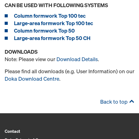
CAN BE USED WITH FOLLOWING SYSTEMS
Column formwork Top 100 tec
Large-area formwork Top 100 tec
Column formwork Top 50
Large-area formwork Top 50 CH
DOWNLOADS
Note: Please view our
Download Details
.
Please find all downloads (e.g. User Information) on our
Doka Download Centre
.
Back to top
Contact