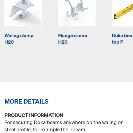
Waling clamp
Flange clamp
Doka be
H20
H20
top P
MORE DETAILS
PRODUCT INFORMATION
For securing Doka beams anywhere on the waling or
steel profile, for example the I-beam.