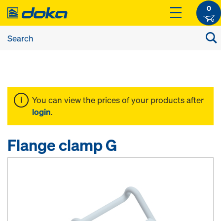
0
You can view the prices of your products after
login
.
Flange clamp G