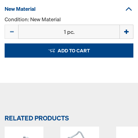
New Material
Condition: New Material
Quantity
ADD TO CART
RELATED PRODUCTS