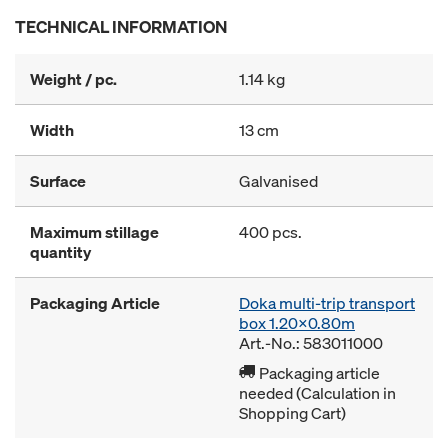
TECHNICAL INFORMATION
Weight / pc.
1.14 kg
Width
13 cm
Surface
Galvanised
Maximum stillage
400 pcs.
quantity
Packaging Article
Doka multi-trip transport
box 1.20x0.80m
Art.-No.: 583011000
Packaging article
needed (Calculation in
Shopping Cart)