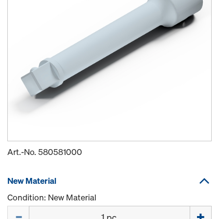
Art.-No.
580581000
New Material
Condition: New Material
Quantity