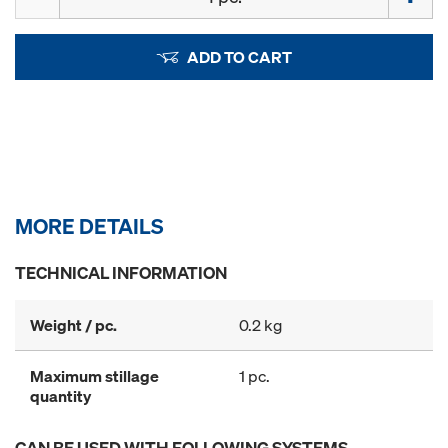
ADD TO CART
MORE DETAILS
TECHNICAL INFORMATION
Weight / pc.
0.2 kg
Maximum stillage
1 pc.
quantity
CAN BE USED WITH FOLLOWING SYSTEMS