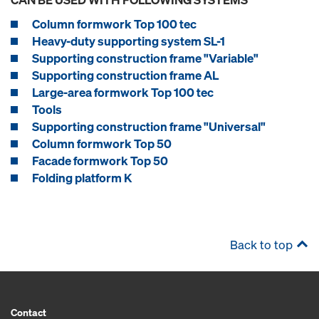
Column formwork Top 100 tec
Heavy-duty supporting system SL-1
Supporting construction frame "Variable"
Supporting construction frame AL
Large-area formwork Top 100 tec
Tools
Supporting construction frame "Universal"
Column formwork Top 50
Facade formwork Top 50
Folding platform K
Back to top
Contact