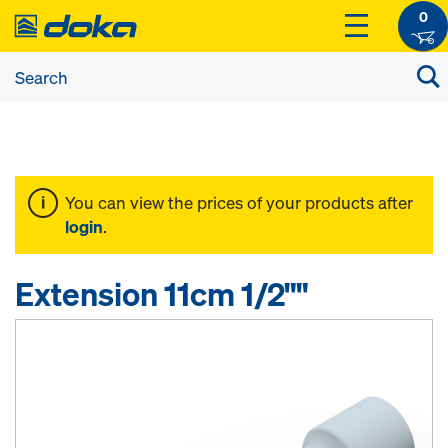
0
You can view the prices of your products after
login
.
Extension 11cm 1/2""