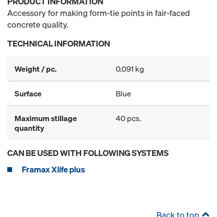
PRODUCT INFORMATION
Accessory for making form-tie points in fair-faced
concrete quality.
TECHNICAL INFORMATION
Weight / pc.
0.091 kg
Surface
Blue
Maximum stillage
40 pcs.
quantity
CAN BE USED WITH FOLLOWING SYSTEMS
Framax Xlife plus
Back to top