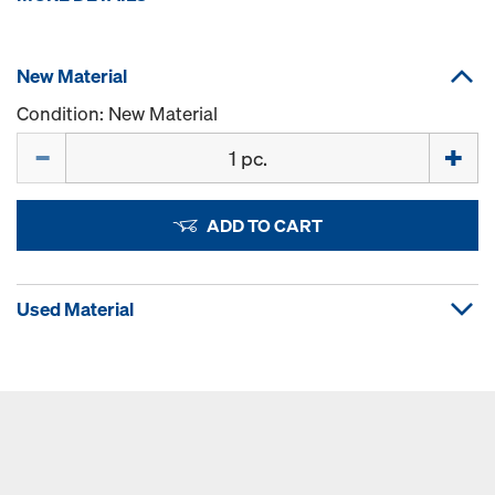
New Material
Condition: New Material
Quantity
ADD TO CART
Used Material