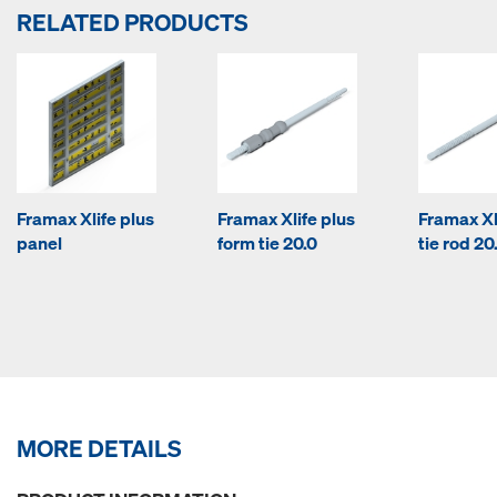
RELATED PRODUCTS
Framax Xlife plus
Framax Xlife plus
Framax Xl
panel
form tie 20.0
tie rod 20
MORE DETAILS