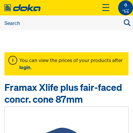
0
You can view the prices of your products after
login
.
Framax Xlife plus fair-faced
concr. cone 87mm