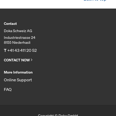
Contact
Doka Schweiz AG
Industriestrasse 24
8155 Niederhasli
T
+41 43 411 20 52
CONTACT NOW
More Information
Online Support
FAQ
Copyright © Doka GmbH