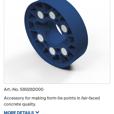
Art.-No.
589282000
Accessory for making form-tie points in fair-faced
concrete quality.
MORE DETAILS