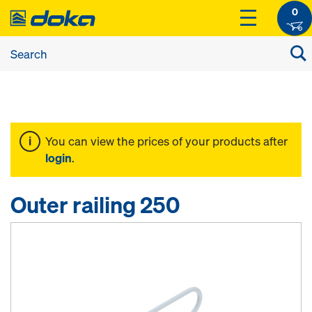
0
You can view the prices of your products after
login
.
Outer railing 250