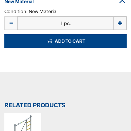
New Material
Condition: New Material
Quantity
ADD TO CART
RELATED PRODUCTS