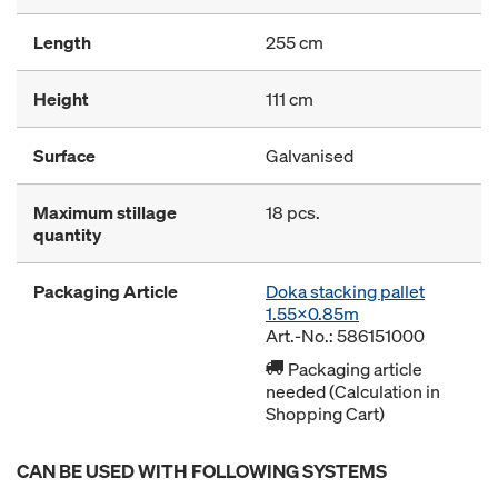
Length
255 cm
Height
111 cm
Surface
Galvanised
Maximum stillage
18 pcs.
quantity
Packaging Article
Doka stacking pallet
1.55x0.85m
Art.-No.: 586151000
Packaging article
needed (Calculation in
Shopping Cart)
CAN BE USED WITH FOLLOWING SYSTEMS