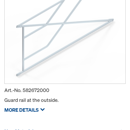
Art.-No.
582672000
Guard rail at the outside.
MORE DETAILS