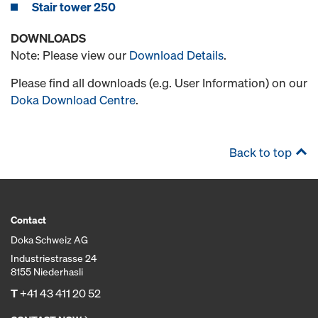
Stair tower 250
DOWNLOADS
Note: Please view our
Download Details
.
Please find all downloads (e.g. User Information) on our
Doka Download Centre
.
Back to top
Contact
Doka Schweiz AG
Industriestrasse 24
8155 Niederhasli
T
+41 43 411 20 52