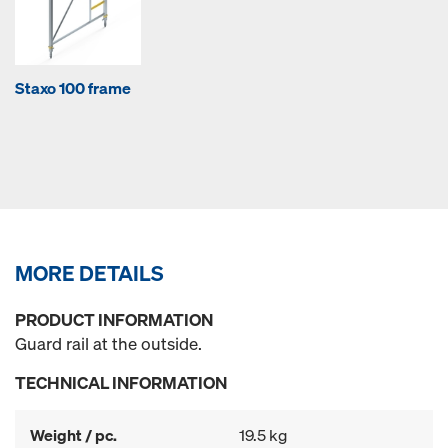
Staxo 100 frame
MORE DETAILS
PRODUCT INFORMATION
Guard rail at the outside.
TECHNICAL INFORMATION
Weight / pc.
19.5 kg